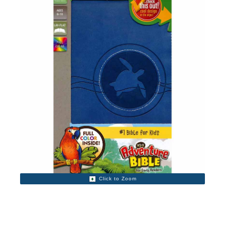
Click to Zoom