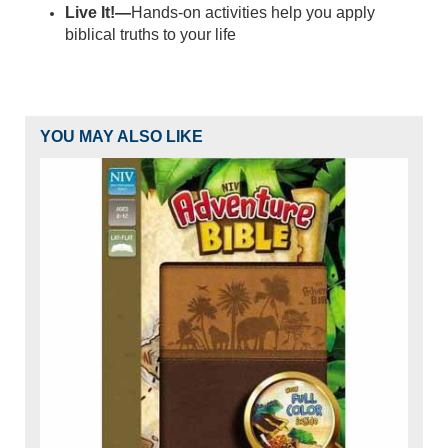
Live It!—
Hands-on activities help you apply
biblical truths to your life
YOU MAY ALSO LIKE