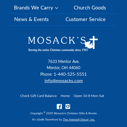
Brands We Carry
Church Goods
News & Events
Customer Service
7633 Mentor Ave.
Mentor, OH 44060
1-440-525-5551
Phone:
info@mosacks.com
Check Gift Card Balance
Home
Open 10-8 Mon-Sat
©
Copyright
2020 Mosack's Christian Gifts & Books
An xSellit Storefront by
The Intersoft Group, Inc.