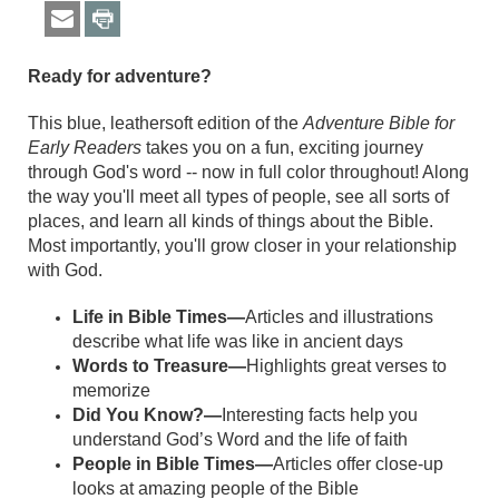
Ready for adventure?
This blue, leathersoft edition of the
Adventure Bible for
Early Readers
takes you on a fun, exciting journey
through God's word -- now in full color throughout! Along
the way you'll meet all types of people, see all sorts of
places, and learn all kinds of things about the Bible.
Most importantly, you'll grow closer in your relationship
with God.
Life in Bible Times—
Articles and illustrations
describe what life was like in ancient days
Words to Treasure—
Highlights great verses to
memorize
Did You Know?—
Interesting facts help you
understand God’s Word and the life of faith
People in Bible Times—
Articles offer close-up
looks at amazing people of the Bible