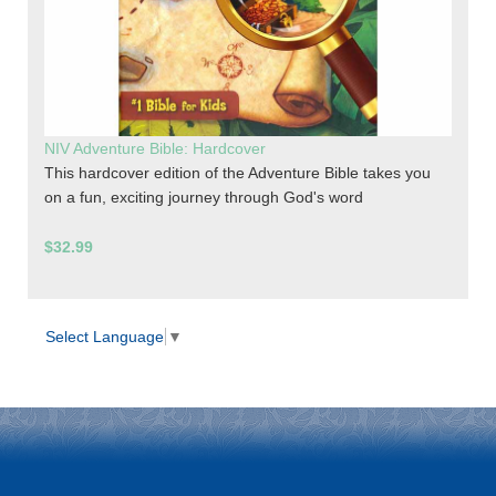
NIV Adventure Bible: Hardcover
This hardcover edition of the Adventure Bible takes you
on a fun, exciting journey through God's word
$32.99
Select Language
▼