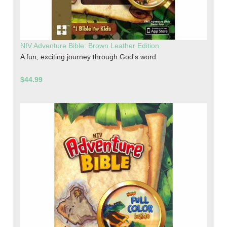
NIV Adventure Bible: Brown Leather Edition
A fun, exciting journey through God's word
$44.99