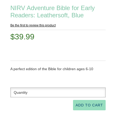
NIRV Adventure Bible for Early
Readers: Leathersoft, Blue
Be the first to review this product
$39.99
A perfect edition of the Bible for children ages 6-10