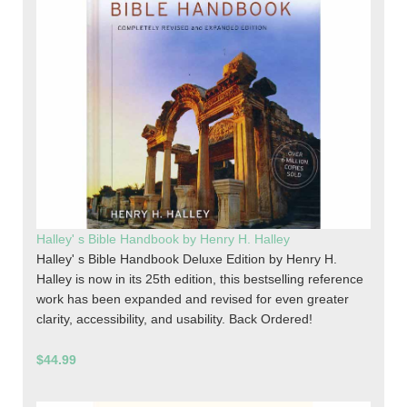
Halley' s Bible Handbook by Henry H. Halley
Halley' s Bible Handbook Deluxe Edition by Henry H.
Halley is now in its 25th edition, this bestselling reference
work has been expanded and revised for even greater
clarity, accessibility, and usability. Back Ordered!
$44.99