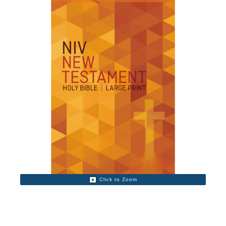
Click to Zoom