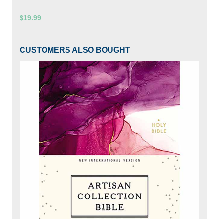
$19.99
CUSTOMERS ALSO BOUGHT