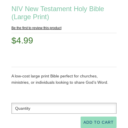
NIV New Testament Holy Bible
(Large Print)
Be the first to review this product
$4.99
A low-cost large print Bible perfect for churches,
ministries, or individuals looking to share God’s Word.