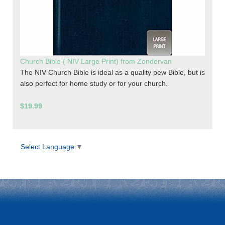
Church Bible ( NIV Large Print) from Zondervan
The NIV Church Bible is ideal as a quality pew Bible, but is
also perfect for home study or for your church.
$19.99
Select Language
▼