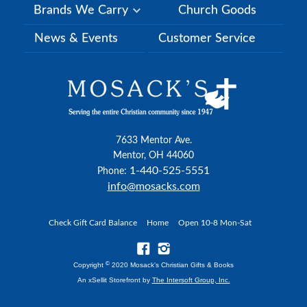
Brands We Carry
Church Goods
News & Events
Customer Service
7633 Mentor Ave.
Mentor, OH 44060
1-440-525-5551
Phone:
info@mosacks.com
Check Gift Card Balance
Home
Open 10-8 Mon-Sat
©
Copyright
2020 Mosack's Christian Gifts & Books
An xSellit Storefront by
The Intersoft Group, Inc.