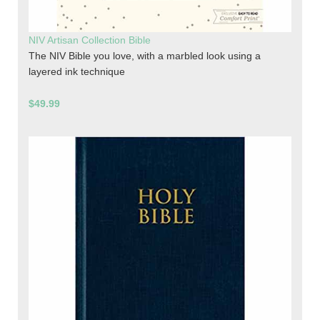
NIV Artisan Collection Bible
The NIV Bible you love, with a marbled look using a
layered ink technique
$49.99