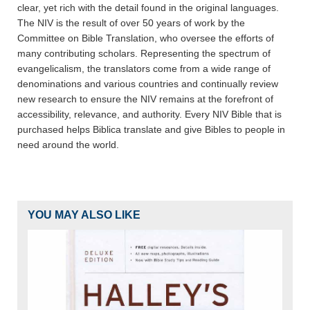
clear, yet rich with the detail found in the original languages.
The NIV is the result of over 50 years of work by the
Committee on Bible Translation, who oversee the efforts of
many contributing scholars. Representing the spectrum of
evangelicalism, the translators come from a wide range of
denominations and various countries and continually review
new research to ensure the NIV remains at the forefront of
accessibility, relevance, and authority. Every NIV Bible that is
purchased helps Biblica translate and give Bibles to people in
need around the world.
YOU MAY ALSO LIKE