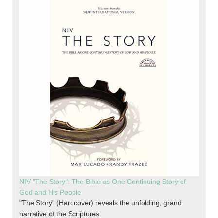
NIV "The Story": The Bible as One Continuing Story of
God and His People
"The Story" (Hardcover) reveals the unfolding, grand
narrative of the Scriptures.