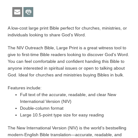
A low-cost large print Bible perfect for churches, ministries, or
individuals looking to share God’s Word.
The NIV Outreach Bible, Large Print is a great witness tool to
give to first-time Bible readers looking to discover God's Word.
You can feel comfortable and confident handing this Bible to
anyone interested in spiritual issues or open to talking about
God. Ideal for churches and ministries buying Bibles in bulk.
Features include:
Full text of the accurate, readable, and clear New
International Version (NIV)
Double-column format
Large 10.5-point type size for easy reading
The New International Version (NIV) is the world’s bestselling
modern-English Bible translation—accurate, readable, and