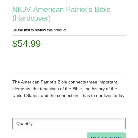
NKJV American Patriot's Bible
(Hardcover)
Be the first to review this product
$54.99
The American Patriot's Bible connects three important
elements: the teachings of the Bible, the history of the
United States, and the connection it has to our lives today.