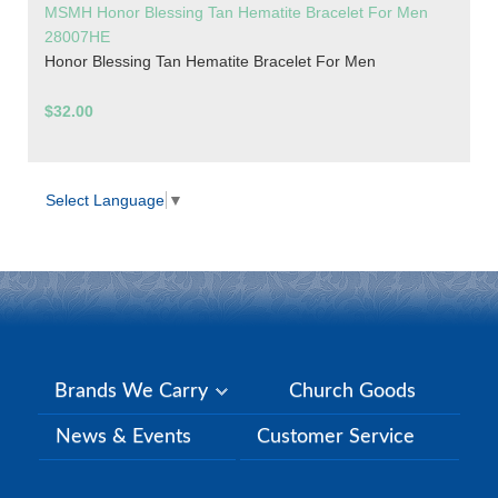
MSMH Honor Blessing Tan Hematite Bracelet For Men
28007HE
Honor Blessing Tan Hematite Bracelet For Men
$32.00
Select Language
▼
Brands We Carry
Church Goods
News & Events
Customer Service