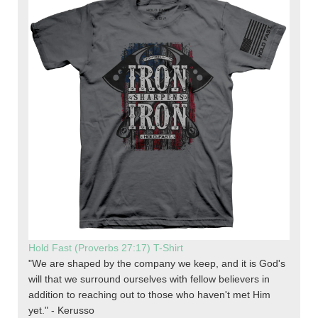
Hold Fast (Proverbs 27:17) T-Shirt
"We are shaped by the company we keep, and it is God's
will that we surround ourselves with fellow believers in
addition to reaching out to those who haven't met Him
yet." - Kerusso