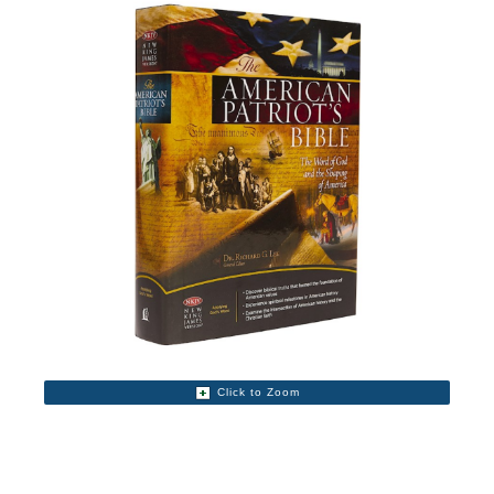
Click to Zoom