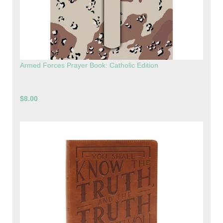
Armed Forces Prayer Book: Catholic Edition
$8.00