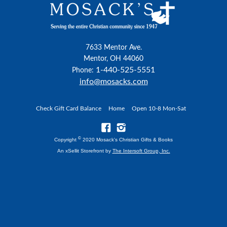
7633 Mentor Ave.
Mentor, OH 44060
1-440-525-5551
Phone:
info@mosacks.com
Check Gift Card Balance
Home
Open 10-8 Mon-Sat
©
Copyright
2020 Mosack's Christian Gifts & Books
An xSellit Storefront by
The Intersoft Group, Inc.