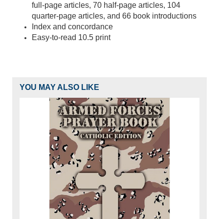
full-page articles, 70 half-page articles, 104
quarter-page articles, and 66 book introductions
Index and concordance
Easy-to-read 10.5 print
YOU MAY ALSO LIKE