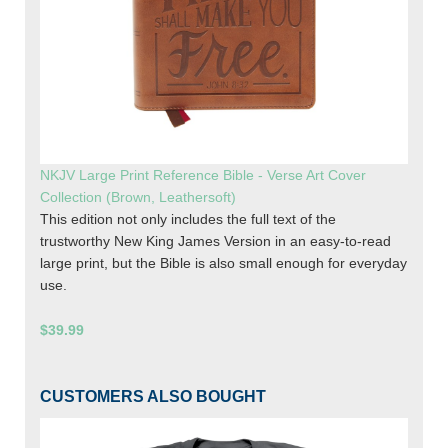
NKJV Large Print Reference Bible - Verse Art Cover
Collection (Brown, Leathersoft)
This edition not only includes the full text of the
trustworthy New King James Version in an easy-to-read
large print, but the Bible is also small enough for everyday
use.
$39.99
CUSTOMERS ALSO BOUGHT