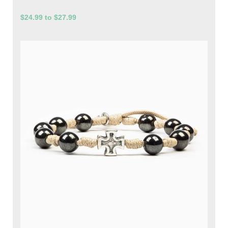
$24.99 to $27.99