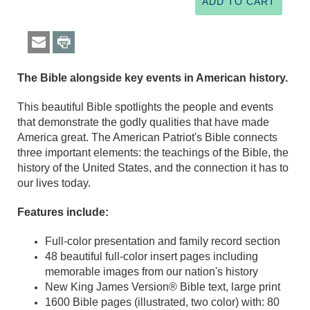
The Bible alongside key events in American history.
This beautiful Bible spotlights the people and events
that demonstrate the godly qualities that have made
America great. The American Patriot's Bible connects
three important elements: the teachings of the Bible, the
history of the United States, and the connection it has to
our lives today.
Features include:
Full-color presentation and family record section
48 beautiful full-color insert pages including
memorable images from our nation's history
New King James Version® Bible text, large print
1600 Bible pages (illustrated, two color) with: 80