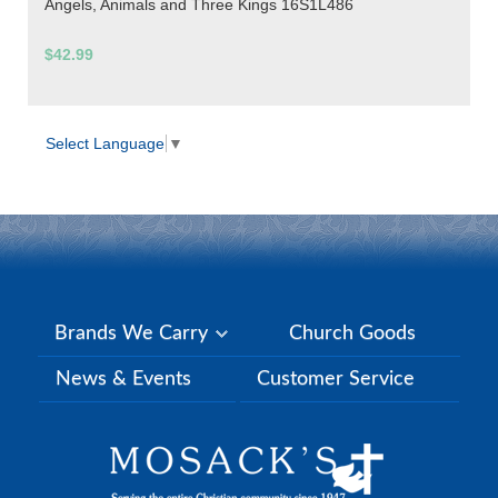
Angels, Animals and Three Kings 16S1L486
$42.99
Select Language
▼
Brands We Carry
Church Goods
News & Events
Customer Service