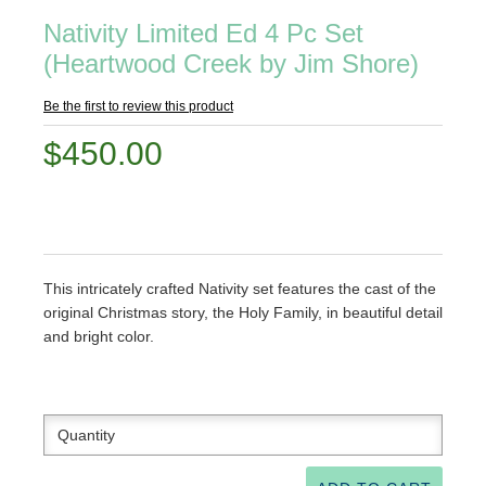
Nativity Limited Ed 4 Pc Set
(Heartwood Creek by Jim Shore)
Be the first to review this product
$450.00
This intricately crafted Nativity set features the cast of the
original Christmas story, the Holy Family, in beautiful detail
and bright color.