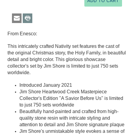
From Enesco:
This intricately crafted Nativity set features the cast of
the original Christmas story, the Holy Family, in beautiful
detail and bright color. This glorious showcase
collector's set by Jim Shore is limited to just 750 sets
worldwide.
Introduced January 2021
Jim Shore Heartwood Creek Masterpiece
Collector's Edition "A Savior Before Us" is limited
to just 750 sets worldwide
Beautifully hand-painted and crafted from high-
quality stone resin with intricate styling and
attention to detail and Jim Shore signature plaque
Jim Shore's unmistakable style evokes a sense of