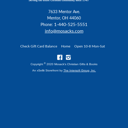
7633 Mentor Ave.
Mentor, OH 44060
1-440-525-5551
Phone:
info@mosacks.com
Check Gift Card Balance
Home
Open 10-8 Mon-Sat
©
Copyright
2020 Mosack's Christian Gifts & Books
An xSellit Storefront by
The Intersoft Group, Inc.