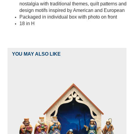
nostalgia with traditional themes, quilt patterns and
design motifs inspired by American and European
Packaged in individual box with photo on front
18 in H
YOU MAY ALSO LIKE