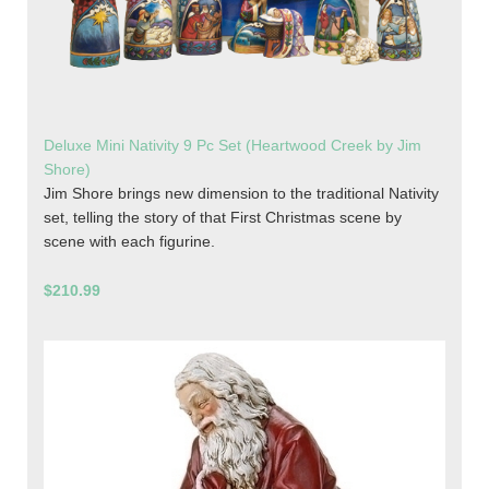
Deluxe Mini Nativity 9 Pc Set (Heartwood Creek by Jim
Shore)
Jim Shore brings new dimension to the traditional Nativity
set, telling the story of that First Christmas scene by
scene with each figurine.
$210.99