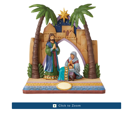
Click to Zoom