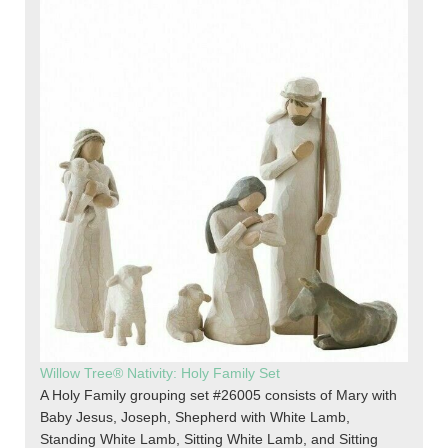
Willow Tree® Nativity: Holy Family Set
A Holy Family grouping set #26005 consists of Mary with
Baby Jesus, Joseph, Shepherd with White Lamb,
Standing White Lamb, Sitting White Lamb, and Sitting