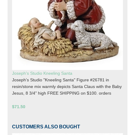
Joseph's Studio Kneeling Santa
Joseph's Studio "Kneeling Santa" Figure #26781 in
resin/stone mix warmly depicts Santa Claus with the Baby
Jesus, 8 3/4" high FREE SHIPPING on $100. orders
$71.50
CUSTOMERS ALSO BOUGHT