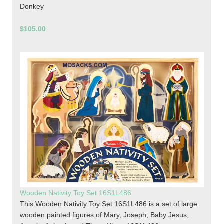
Donkey
$105.00
Wooden Nativity Toy Set 16S1L486
This Wooden Nativity Toy Set 16S1L486 is a set of large
wooden painted figures of Mary, Joseph, Baby Jesus,