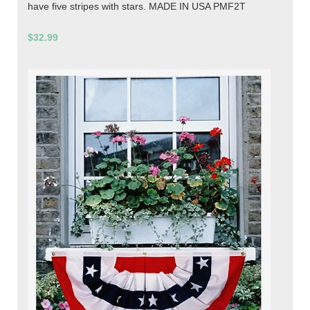
have five stripes with stars. MADE IN USA PMF2T
$32.99