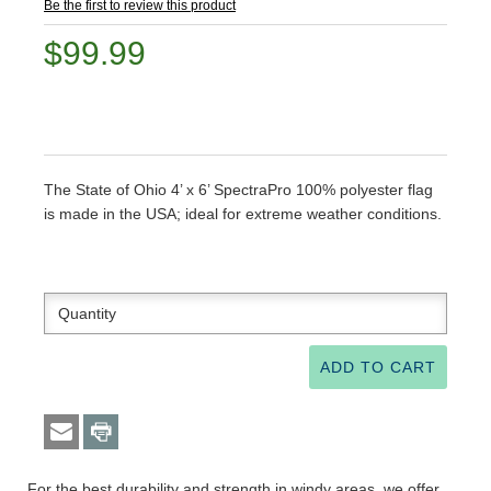
Be the first to review this product
$99.99
The State of Ohio 4’ x 6’ SpectraPro 100% polyester flag
is made in the USA; ideal for extreme weather conditions.
For the best durability and strength in windy areas, we offer