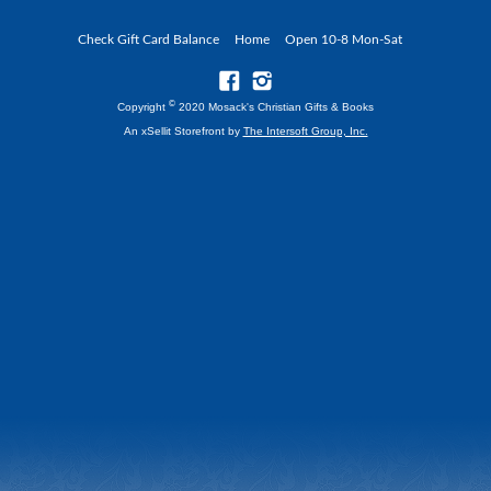
Check Gift Card Balance
Home
Open 10-8 Mon-Sat
©
Copyright
2020 Mosack's Christian Gifts & Books
An xSellit Storefront by
The Intersoft Group, Inc.