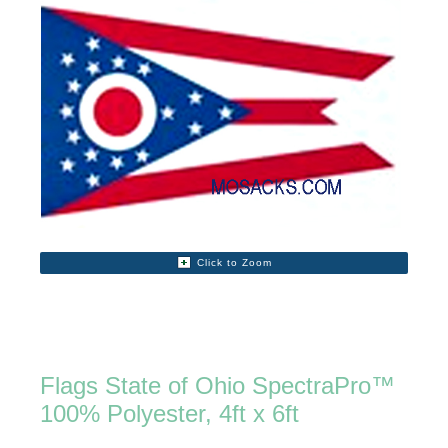
Click to Zoom
Flags State of Ohio SpectraPro™
100% Polyester, 4ft x 6ft