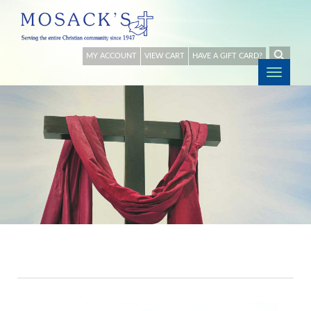
MY ACCOUNT
VIEW CART
HAVE A GIFT CARD?
Togg
navig