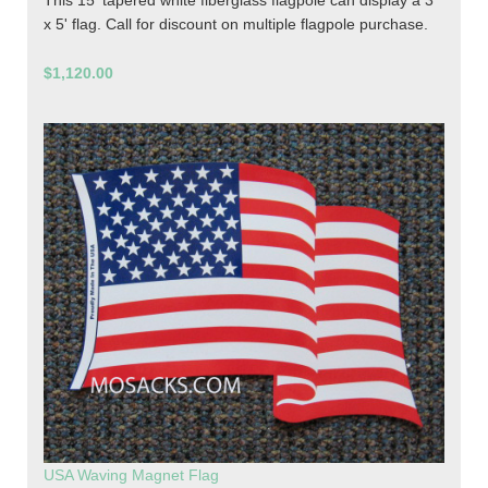
This 15' tapered white fiberglass flagpole can display a 3'
x 5' flag. Call for discount on multiple flagpole purchase.
$1,120.00
USA Waving Magnet Flag