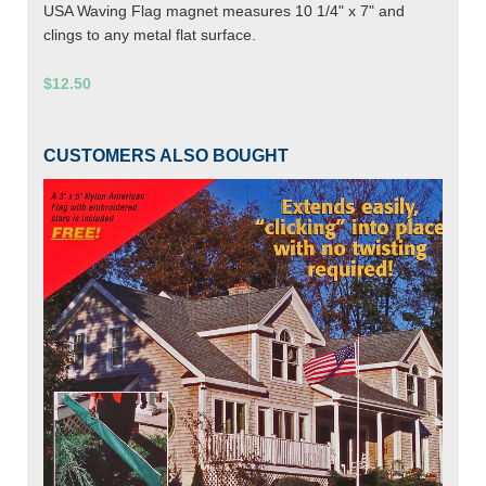
USA Waving Flag magnet measures 10 1/4" x 7" and
clings to any metal flat surface.
$12.50
CUSTOMERS ALSO BOUGHT