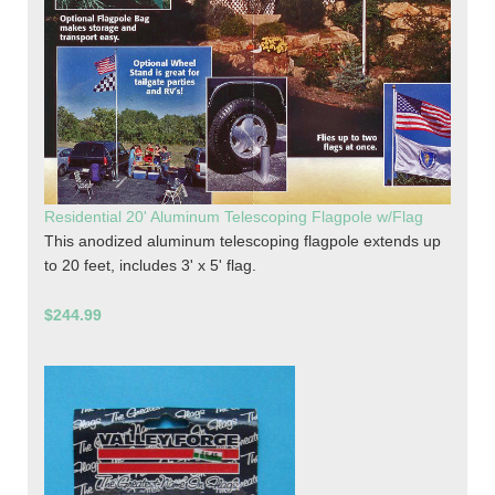
Residential 20' Aluminum Telescoping Flagpole w/Flag
This anodized aluminum telescoping flagpole extends up
to 20 feet, includes 3' x 5' flag.
$244.99