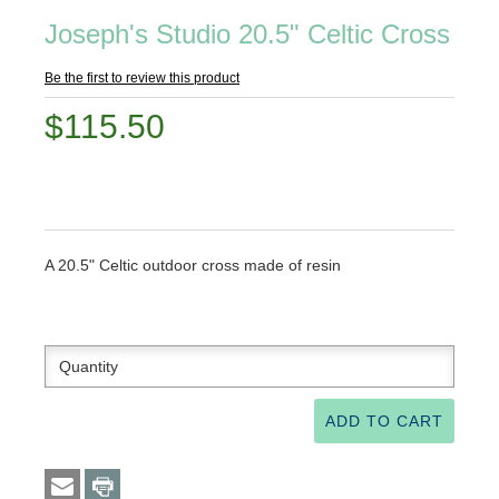
Joseph's Studio 20.5" Celtic Cross
Be the first to review this product
$115.50
A 20.5" Celtic outdoor cross made of resin