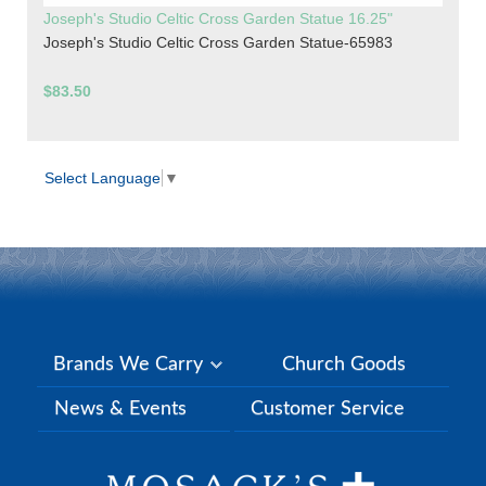
Joseph's Studio Celtic Cross Garden Statue 16.25"
Joseph's Studio Celtic Cross Garden Statue-65983
$83.50
Select Language
▼
Brands We Carry
Church Goods
News & Events
Customer Service