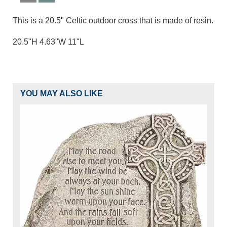
This is a 20.5" Celtic outdoor cross that is made of resin.
20.5"H 4.63"W 11"L
YOU MAY ALSO LIKE