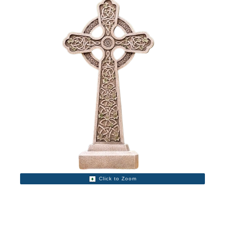
Click to Zoom