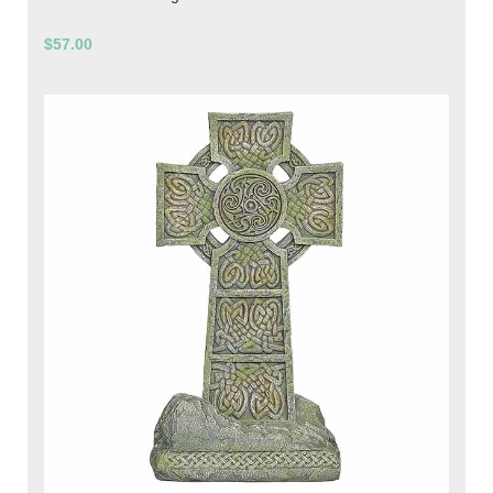
$57.00