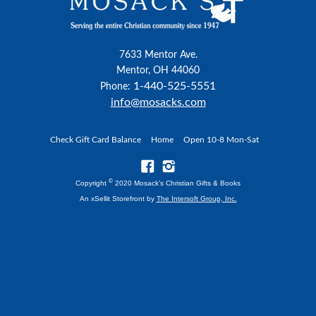
7633 Mentor Ave.
Mentor, OH 44060
1-440-525-5551
Phone:
info@mosacks.com
Check Gift Card Balance
Home
Open 10-8 Mon-Sat
©
Copyright
2020 Mosack's Christian Gifts & Books
An xSellit Storefront by
The Intersoft Group, Inc.