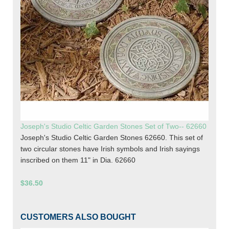
Joseph's Studio Celtic Garden Stones Set of Two-- 62660
Joseph's Studio Celtic Garden Stones 62660. This set of
two circular stones have Irish symbols and Irish sayings
inscribed on them 11" in Dia. 62660
$36.50
CUSTOMERS ALSO BOUGHT