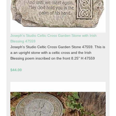
Joseph's Studio Celtic Cross Garden Stone with Irish
Blessing 47559
Joseph's Studio Celtic Cross Garden Stone 47559. This is
a an upright stone with a celtic cross and the Irish
Blessing poem inscribed on the front 8.25" H 47559
$44.00