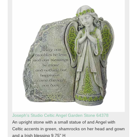
Joseph's Studio Celtic Angel Garden Stone 64378
An upright stone with a small statue of and Angel with
Celtic accents in green, shamrocks on her head and gown
and a Irish blessing 9.75" H