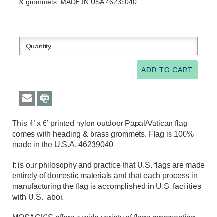
& grommets. MADE IN USA 46239040
This 4’ x 6’ printed nylon outdoor Papal/Vatican flag
comes with heading & brass grommets. Flag is 100%
made in the U.S.A. 46239040
It is our philosophy and practice that U.S. flags are made
entirely of domestic materials and that each process in
manufacturing the flag is accomplished in U.S. facilities
with U.S. labor.