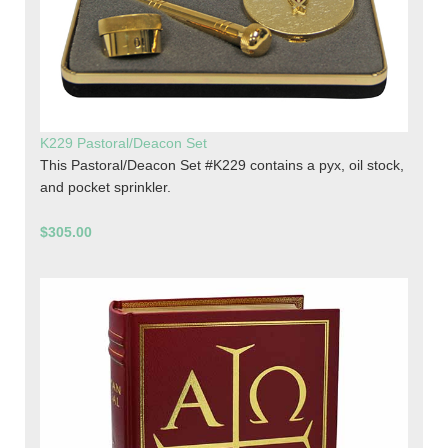
K229 Pastoral/Deacon Set
This Pastoral/Deacon Set #K229 contains a pyx, oil stock,
and pocket sprinkler.
$305.00