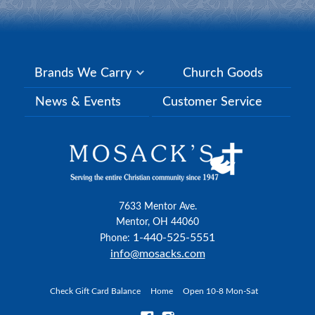
Brands We Carry
Church Goods
News & Events
Customer Service
7633 Mentor Ave.
Mentor, OH 44060
1-440-525-5551
Phone:
info@mosacks.com
Check Gift Card Balance
Home
Open 10-8 Mon-Sat