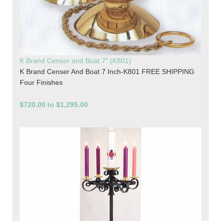
K Brand Censor and Boat 7" (K801)
K Brand Censer And Boat 7 Inch-K801 FREE SHIPPING
Four Finishes
$720.00 to $1,295.00