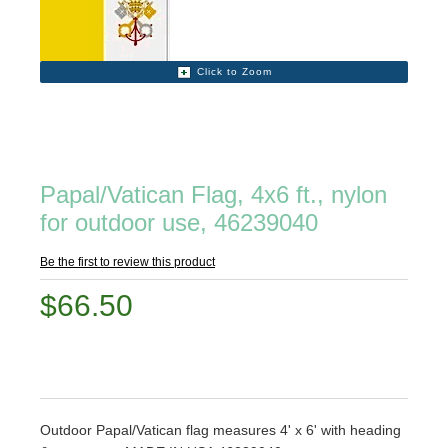
Click to Zoom
Papal/Vatican Flag, 4x6 ft., nylon
for outdoor use, 46239040
Be the first to review this product
$66.50
Outdoor Papal/Vatican flag measures 4' x 6' with heading