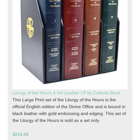
Liturgy of the Hours 4-Vol Leather LP by Catholic Book
This Large Print set of the Liturgy of the Hours is the
official English edition of the Divine Office and is bound in
black leather with gold embossing and edging. This set of
the Liturgy of the Hours is sold as a set only.
$215.00