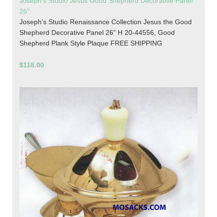
Joseph's Studio Jesus Good Shepherd Decorative Panel
26"
Joseph's Studio Renaissance Collection Jesus the Good
Shepherd Decorative Panel 26" H 20-44556, Good
Shepherd Plank Style Plaque FREE SHIPPING
$118.00