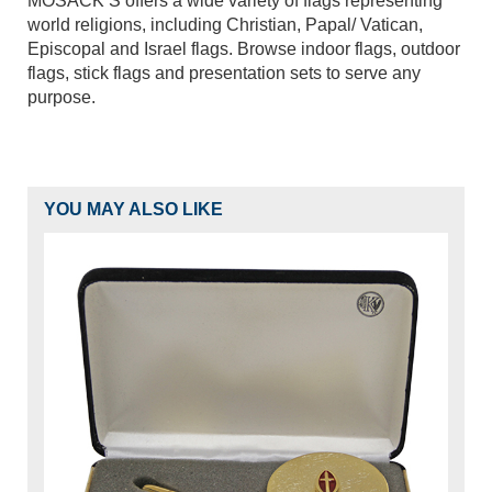
MOSACK’S offers a wide variety of flags representing
world religions, including Christian, Papal/ Vatican,
Episcopal and Israel flags. Browse indoor flags, outdoor
flags, stick flags and presentation sets to serve any
purpose.
YOU MAY ALSO LIKE