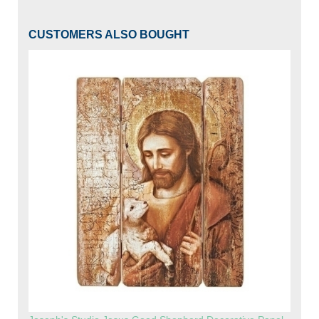
CUSTOMERS ALSO BOUGHT