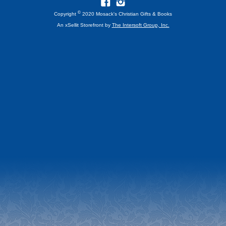
©
Copyright
2020 Mosack's Christian Gifts & Books
An xSellit Storefront by
The Intersoft Group, Inc.