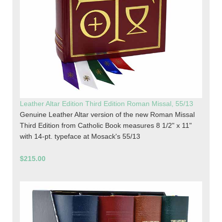
Leather Altar Edition Third Edition Roman Missal, 55/13
Genuine Leather Altar version of the new Roman Missal
Third Edition from Catholic Book measures 8 1/2" x 11"
with 14-pt. typeface at Mosack's 55/13
$215.00