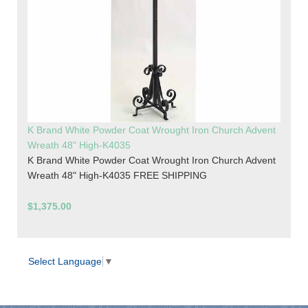
K Brand White Powder Coat Wrought Iron Church Advent
Wreath 48" High-K4035
K Brand White Powder Coat Wrought Iron Church Advent
Wreath 48" High-K4035 FREE SHIPPING
$1,375.00
Select Language
▼