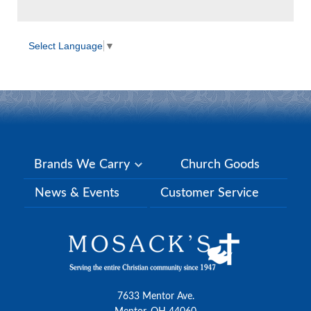
Select Language
▼
Brands We Carry
Church Goods
News & Events
Customer Service
7633 Mentor Ave.