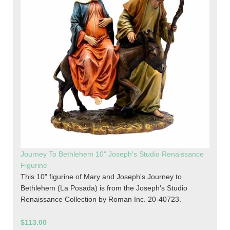
Journey To Bethlehem 10" Joseph's Studio Renaissance
Figurine
This 10" figurine of Mary and Joseph's Journey to
Bethlehem (La Posada) is from the Joseph's Studio
Renaissance Collection by Roman Inc. 20-40723.
$113.00