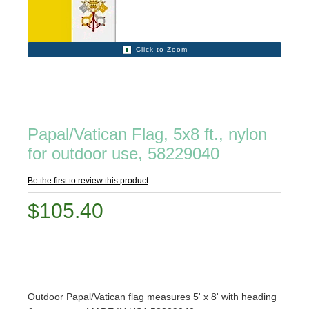
Click to Zoom
Papal/Vatican Flag, 5x8 ft., nylon
for outdoor use, 58229040
Be the first to review this product
$105.40
Outdoor Papal/Vatican flag measures 5' x 8' with heading