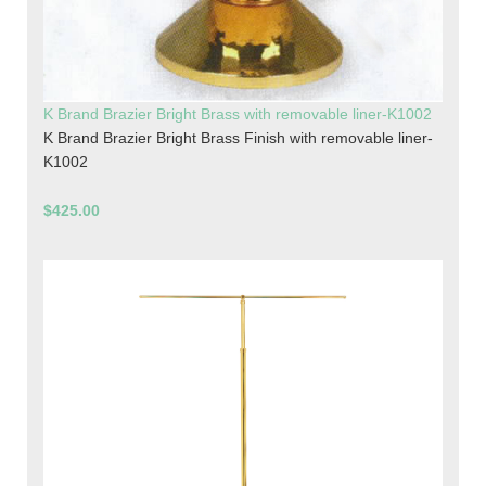
K Brand Brazier Bright Brass with removable liner-K1002
K Brand Brazier Bright Brass Finish with removable liner-
K1002
$425.00