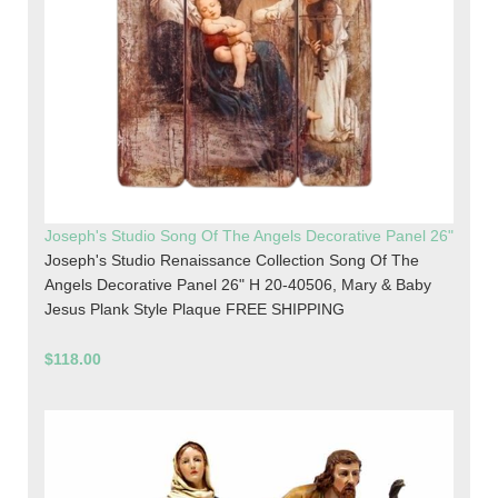
Joseph's Studio Song Of The Angels Decorative Panel 26"
Joseph's Studio Renaissance Collection Song Of The
Angels Decorative Panel 26" H 20-40506, Mary & Baby
Jesus Plank Style Plaque FREE SHIPPING
$118.00