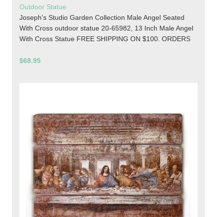
Outdoor Statue
Joseph's Studio Garden Collection Male Angel Seated
With Cross outdoor statue 20-65982, 13 Inch Male Angel
With Cross Statue FREE SHIPPING ON $100. ORDERS
$68.95