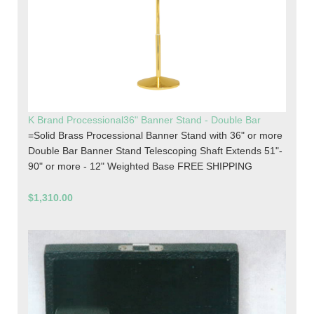
K Brand Processional36" Banner Stand - Double Bar
=Solid Brass Processional Banner Stand with 36" or more
Double Bar Banner Stand Telescoping Shaft Extends 51"-
90" or more - 12" Weighted Base FREE SHIPPING
$1,310.00