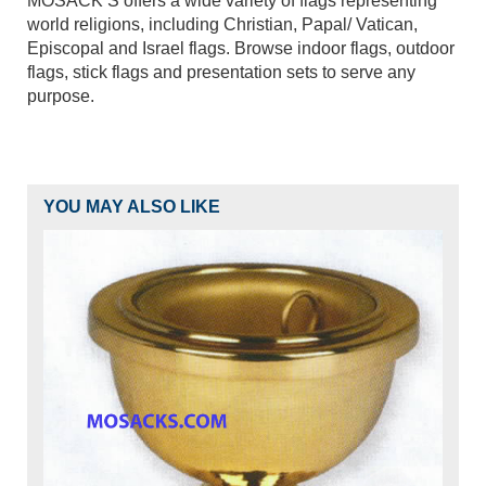
MOSACK’S offers a wide variety of flags representing
world religions, including Christian, Papal/ Vatican,
Episcopal and Israel flags. Browse indoor flags, outdoor
flags, stick flags and presentation sets to serve any
purpose.
YOU MAY ALSO LIKE