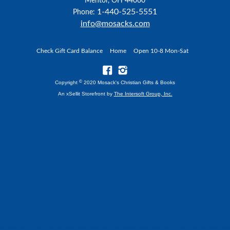
Mentor, OH 44060
1-440-525-5551
Phone:
info@mosacks.com
Check Gift Card Balance
Home
Open 10-8 Mon-Sat
©
Copyright
2020 Mosack's Christian Gifts & Books
An xSellit Storefront by
The Intersoft Group, Inc.