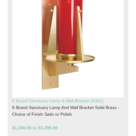
K Brand Sanctuary Lamp & Wall Bracket (K361)
K Brand Sanctuary Lamp And Wall Bracket Solid Brass -
Choice of Finish Satin or Polish
$1,200.00 to $1,395.00