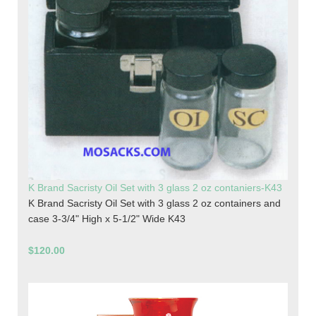
K Brand Sacristy Oil Set with 3 glass 2 oz contaniers-K43
K Brand Sacristy Oil Set with 3 glass 2 oz containers and
case 3-3/4" High x 5-1/2" Wide K43
$120.00