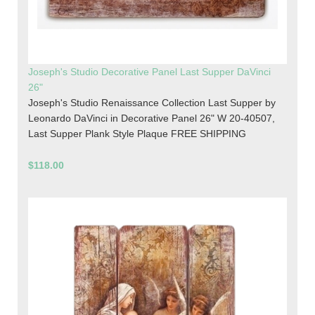
Joseph's Studio Decorative Panel Last Supper DaVinci
26"
Joseph's Studio Renaissance Collection Last Supper by
Leonardo DaVinci in Decorative Panel 26" W 20-40507,
Last Supper Plank Style Plaque FREE SHIPPING
$118.00