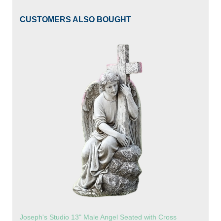
CUSTOMERS ALSO BOUGHT
Joseph's Studio 13" Male Angel Seated with Cross