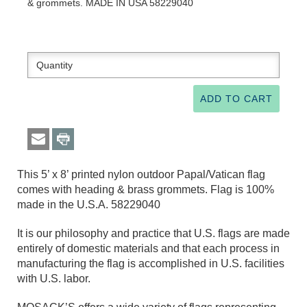
& grommets. MADE IN USA 58229040
This 5’ x 8’ printed nylon outdoor Papal/Vatican flag
comes with heading & brass grommets. Flag is 100%
made in the U.S.A. 58229040
It is our philosophy and practice that U.S. flags are made
entirely of domestic materials and that each process in
manufacturing the flag is accomplished in U.S. facilities
with U.S. labor.