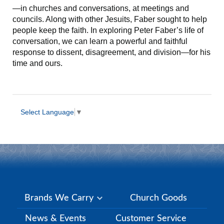
—in churches and conversations, at meetings and
councils. Along with other Jesuits, Faber sought to help
people keep the faith. In exploring Peter Faber’s life of
conversation, we can learn a powerful and faithful
response to dissent, disagreement, and division—for his
time and ours.
Select Language
▼
Brands We Carry
Church Goods
News & Events
Customer Service