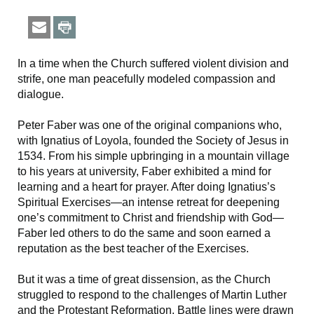
In a time when the Church suffered violent division and
strife, one man peacefully modeled compassion and
dialogue.
Peter Faber
was one of the original companions who,
with Ignatius of Loyola, founded the Society of Jesus in
1534. From his simple upbringing in a mountain village
to his years at university, Faber exhibited a mind for
learning and a heart for prayer. After doing Ignatius’s
Spiritual Exercises—an intense retreat for deepening
one’s commitment to Christ and friendship with God—
Faber led others to do the same and soon earned a
reputation as the best teacher of the Exercises.
But it was a time of great dissension, as the Church
struggled to respond to the challenges of Martin Luther
and the Protestant Reformation. Battle lines were drawn