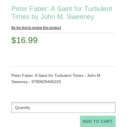
Peter Faber: A Saint for Turbulent
Times by John M. Sweeney
Be the first to review this product
$16.99
Peter Faber: A Saint for Turbulent Times - John M.
Sweeney - 9780829445220