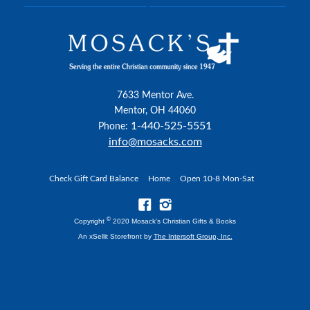
7633 Mentor Ave.
Mentor, OH 44060
1-440-525-5551
Phone:
info@mosacks.com
Check Gift Card Balance
Home
Open 10-8 Mon-Sat
©
Copyright
2020 Mosack's Christian Gifts & Books
An xSellit Storefront by
The Intersoft Group, Inc.