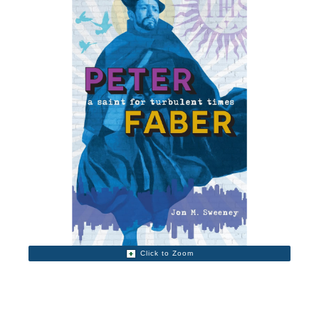
Click to Zoom