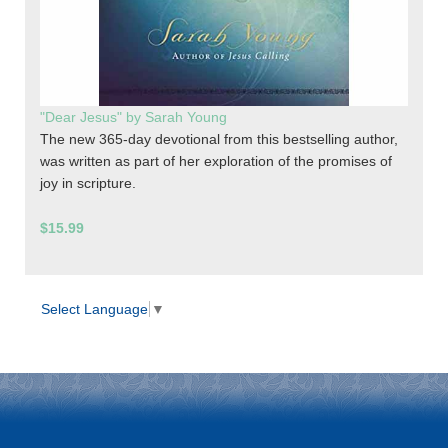
"Dear Jesus" by Sarah Young
The new 365-day devotional from this bestselling author,
was written as part of her exploration of the promises of
joy in scripture.
$15.99
Select Language
▼