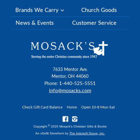
Brands We Carry
Church Goods
News & Events
Customer Service
7633 Mentor Ave.
Mentor, OH 44060
1-440-525-5551
Phone:
info@mosacks.com
Check Gift Card Balance
Home
Open 10-8 Mon-Sat
©
Copyright
2020 Mosack's Christian Gifts & Books
An xSellit Storefront by
The Intersoft Group, Inc.