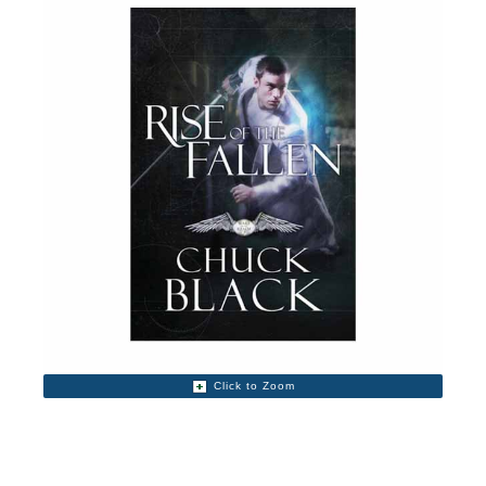
Click to Zoom