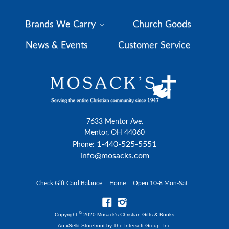
Brands We Carry
Church Goods
News & Events
Customer Service
7633 Mentor Ave.
Mentor, OH 44060
1-440-525-5551
Phone:
info@mosacks.com
Check Gift Card Balance
Home
Open 10-8 Mon-Sat
©
Copyright
2020 Mosack's Christian Gifts & Books
An xSellit Storefront by
The Intersoft Group, Inc.