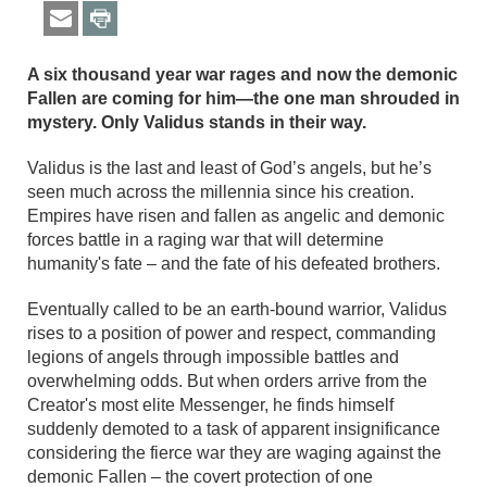
A six thousand year war rages and now the demonic
Fallen are coming for him—the one man shrouded in
mystery. Only Validus stands in their way.
Validus is the last and least of God’s angels, but he’s
seen much across the millennia since his creation.
Empires have risen and fallen as angelic and demonic
forces battle in a raging war that will determine
humanity's fate – and the fate of his defeated brothers.
Eventually called to be an earth-bound warrior, Validus
rises to a position of power and respect, commanding
legions of angels through impossible battles and
overwhelming odds. But when orders arrive from the
Creator's most elite Messenger, he finds himself
suddenly demoted to a task of apparent insignificance
considering the fierce war they are waging against the
demonic Fallen – the covert protection of one