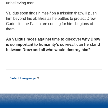
unbelieving man.
Validus soon finds himself on a mission that will push
him beyond his abilities as he battles to protect Drew
Carter, for the Fallen are coming for him. Legions of
them.
As Validus races against time to discover why Drew
is so important to humanity's survival, can he stand
between Drew and all who would destroy him?
Select Language
▼