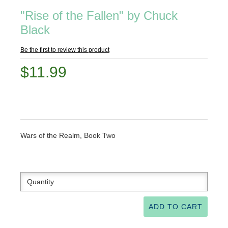
"Rise of the Fallen" by Chuck
Black
Be the first to review this product
$11.99
Wars of the Realm, Book Two