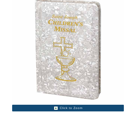
Click to Zoom