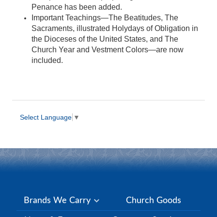
Penance has been added.
Important Teachings—The Beatitudes, The
Sacraments, illustrated Holydays of Obligation in
the Dioceses of the United States, and The
Church Year and Vestment Colors—are now
included.
Select Language
▼
Brands We Carry
Church Goods