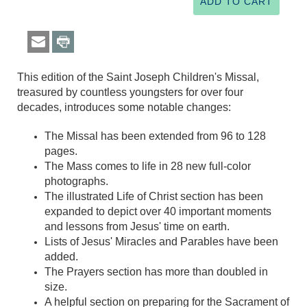
This edition of the Saint Joseph Children's Missal,
treasured by countless youngsters for over four
decades, introduces some notable changes:
The Missal has been extended from 96 to 128
pages.
The Mass comes to life in 28 new full-color
photographs.
The illustrated Life of Christ section has been
expanded to depict over 40 important moments
and lessons from Jesus' time on earth.
Lists of Jesus' Miracles and Parables have been
added.
The Prayers section has more than doubled in
size.
A helpful section on preparing for the Sacrament of