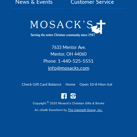
News & Events
Customer Service
7633 Mentor Ave.
Mentor, OH 44060
1-440-525-5551
Phone:
info@mosacks.com
Check Gift Card Balance
Home
Open 10-8 Mon-Sat
©
Copyright
2020 Mosack's Christian Gifts & Books
An xSellit Storefront by
The Intersoft Group, Inc.