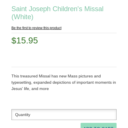
Saint Joseph Children's Missal
(White)
Be the first to review this product
$15.95
This treasured Missal has new Mass pictures and
typesetting, expanded depictions of important moments in
Jesus' life, and more