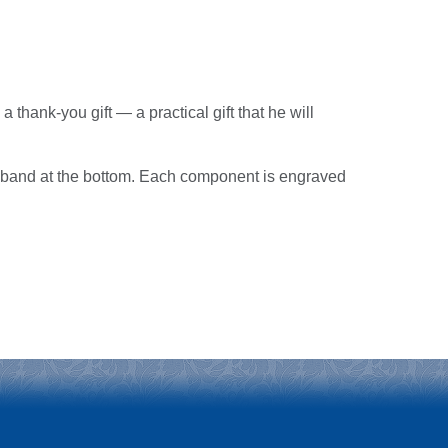
a thank-you gift — a practical gift that he will
r band at the bottom. Each component is engraved