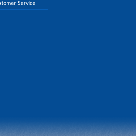
stomer Service