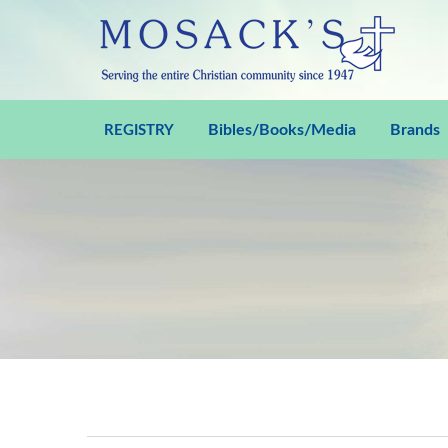
Bibles/Books/Media
Brands
REGISTRY