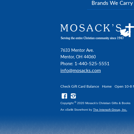
Brands We Carr
7633 Mentor Ave.
Mentor, OH 44060
1-440-525-5551
Phone:
info@mosacks.com
Check Gift Card Balance
Home
Open 10-8 
©
Copyright
2020 Mosack's Christian Gifts & Books
An xSellit Storefront by
The Intersoft Group, Inc.