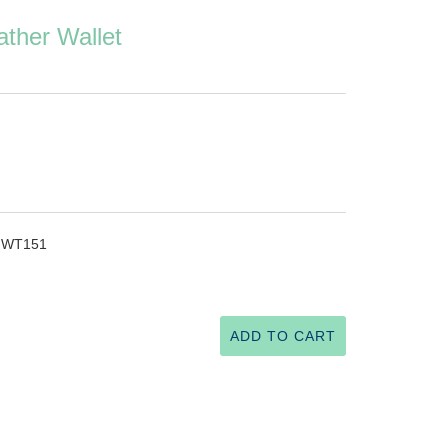
ather Wallet
 - WT151