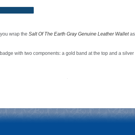
n you wrap the
Salt Of The Earth Gray Genuine Leather Wallet
as 
 badge with two components: a gold band at the top and a silve