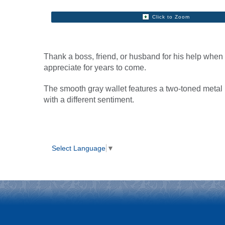
Click to Zoom
Thank a boss, friend, or husband for his help whe
appreciate for years to come.
The smooth gray wallet features a two-toned metal
with a different sentiment.
Select Language
▼