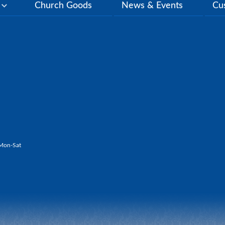
y
Church Goods
News & Events
Cu
Mon-Sat