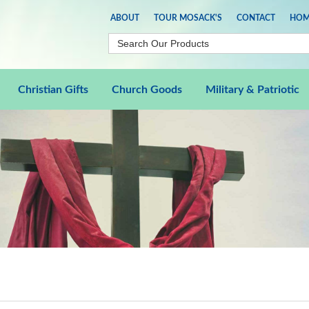
ABOUT
TOUR MOSACK'S
CONTACT
HOM
Christian Gifts
Church Goods
Military & Patriotic