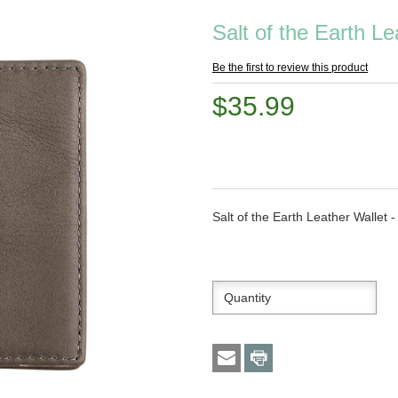
Salt of the Earth Le
Be the first to review this product
$35.99
Salt of the Earth Leather Wallet