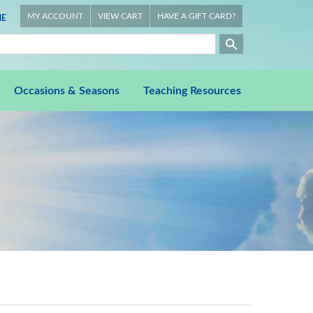
MY ACCOUNT
VIEW CART
HAVE A GIFT CARD?
E
Occasions & Seasons
Teaching Resources