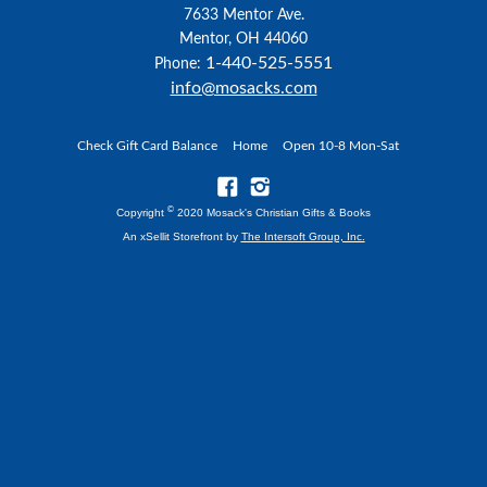
7633 Mentor Ave.
Mentor, OH 44060
1-440-525-5551
Phone:
info@mosacks.com
Check Gift Card Balance
Home
Open 10-8 Mon-Sat
©
Copyright
2020 Mosack's Christian Gifts & Books
An xSellit Storefront by
The Intersoft Group, Inc.