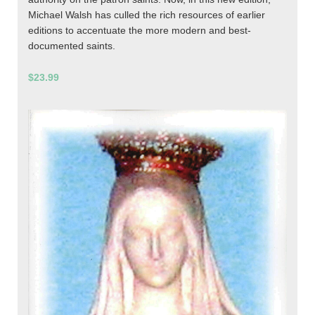
Michael Walsh has culled the rich resources of earlier
editions to accentuate the more modern and best-
documented saints.
$23.99