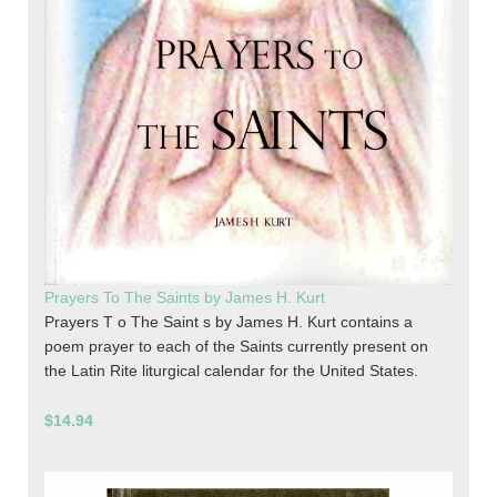
Prayers To The Saints by James H. Kurt
Prayers T o The Saint s by James H. Kurt contains a
poem prayer to each of the Saints currently present on
the Latin Rite liturgical calendar for the United States.
$14.94