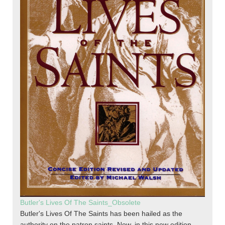
Butler's Lives Of The Saints_Obsolete
Butler's Lives Of The Saints has been hailed as the
authority on the patron saints. Now, in this new edition,