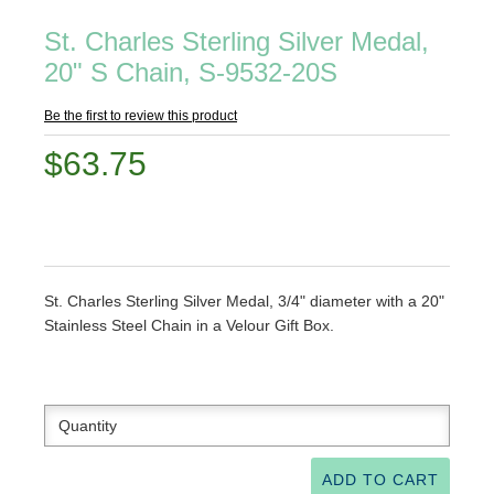
St. Charles Sterling Silver Medal,
20" S Chain, S-9532-20S
Be the first to review this product
$63.75
St. Charles Sterling Silver Medal, 3/4" diameter with a 20"
Stainless Steel Chain in a Velour Gift Box.