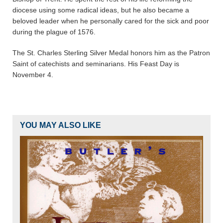
diocese using some radical ideas, but he also became a
beloved leader when he personally cared for the sick and poor
during the plague of 1576.
The St. Charles Sterling Silver Medal honors him as the Patron
Saint of catechists and seminarians. His Feast Day is
November 4.
YOU MAY ALSO LIKE