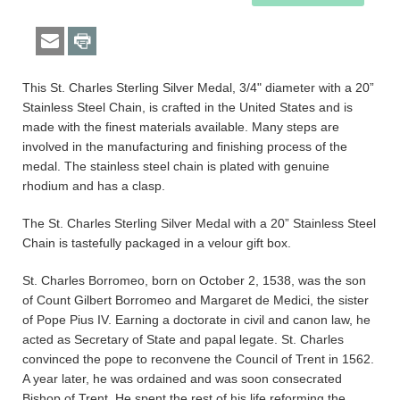
This St. Charles Sterling Silver Medal, 3/4" diameter with a 20”
Stainless Steel Chain, is crafted in the United States and is
made with the finest materials available. Many steps are
involved in the manufacturing and finishing process of the
medal. The stainless steel chain is plated with genuine
rhodium and has a clasp.
The St. Charles Sterling Silver Medal with a 20” Stainless Steel
Chain is tastefully packaged in a velour gift box.
St. Charles Borromeo, born on October 2, 1538, was the son
of Count Gilbert Borromeo and Margaret de Medici, the sister
of Pope Pius IV. Earning a doctorate in civil and canon law, he
acted as Secretary of State and papal legate. St. Charles
convinced the pope to reconvene the Council of Trent in 1562.
A year later, he was ordained and was soon consecrated
Bishop of Trent. He spent the rest of his life reforming the