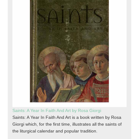
Saints: A Year In Faith And Art by Rosa Giorgi
Saints: A Year In Faith And Art is a book written by Rosa
Giorgi which, for the first time, illustrates all the saints of
the liturgical calendar and popular tradition.