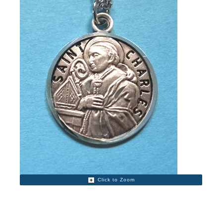
Click to Zoom