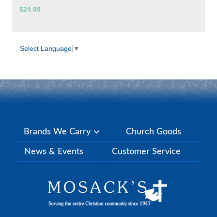
$24.99
Select Language
▼
Brands We Carry
Church Goods
News & Events
Customer Service