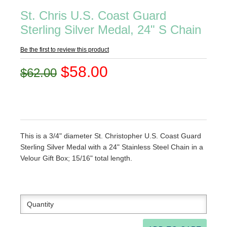
St. Chris U.S. Coast Guard
Sterling Silver Medal, 24" S Chain
Be the first to review this product
$58.00
$62.00
This is a 3/4" diameter St. Christopher U.S. Coast Guard
Sterling Silver Medal with a 24" Stainless Steel Chain in a
Velour Gift Box; 15/16" total length.