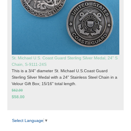
St. Michael U.S. Coast Guard Sterling Silver Medal, 24" S
Chain, S-9111-24S
This is a 3/4" diameter St. Michael U.S.Coast Guard
Sterling Silver Medal with a 24" Stainless Steel Chain in a
Velour Gift Box; 15/16" total length.
$62.00
$58.00
Select Language
▼