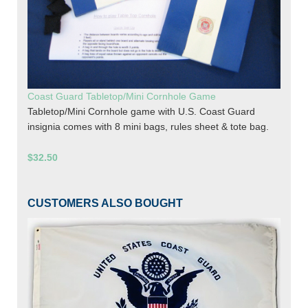
Coast Guard Tabletop/Mini Cornhole Game
Tabletop/Mini Cornhole game with U.S. Coast Guard
insignia comes with 8 mini bags, rules sheet & tote bag.
$32.50
CUSTOMERS ALSO BOUGHT