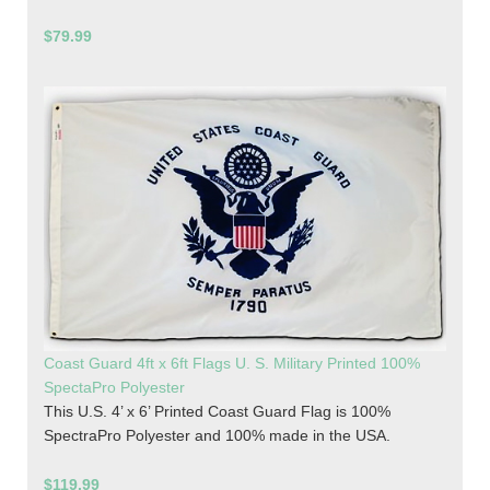
$79.99
Coast Guard 4ft x 6ft Flags U. S. Military Printed 100%
SpectaPro Polyester
This U.S. 4’ x 6’ Printed Coast Guard Flag is 100%
SpectraPro Polyester and 100% made in the USA.
$119.99