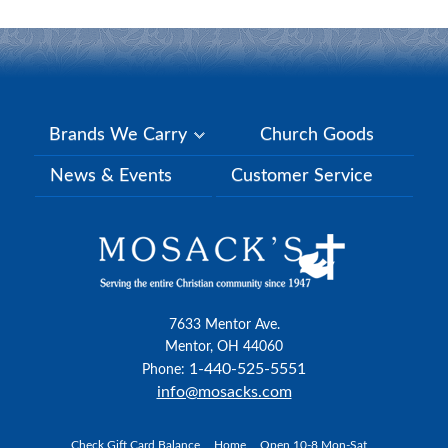
Brands We Carry
Church Goods
News & Events
Customer Service
7633 Mentor Ave.
Mentor, OH 44060
1-440-525-5551
Phone:
info@mosacks.com
Check Gift Card Balance
Home
Open 10-8 Mon-Sat