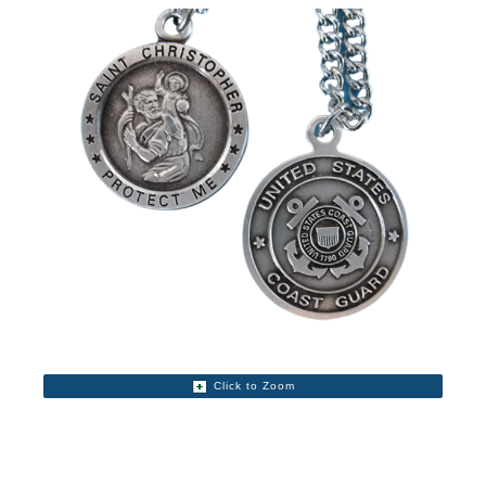
Click to Zoom