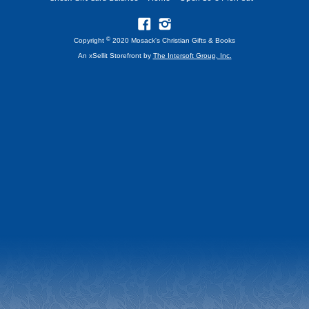
©
Copyright
2020 Mosack's Christian Gifts & Books
An xSellit Storefront by
The Intersoft Group, Inc.