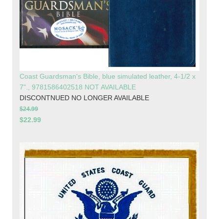
Coast Guardsman's Bible, blue simulated leather, 4-1/2 x
7"., 9781586402518 NOT AVAILABLE
DISCONTNUED NO LONGER AVAILABLE
$24.99
$22.99