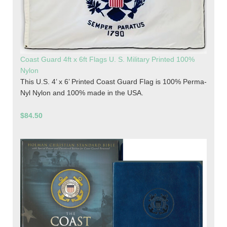
Coast Guard 4ft x 6ft Flags U. S. Military Printed 100%
Nylon
This U.S. 4’ x 6’ Printed Coast Guard Flag is 100% Perma-
Nyl Nylon and 100% made in the USA.
$84.50