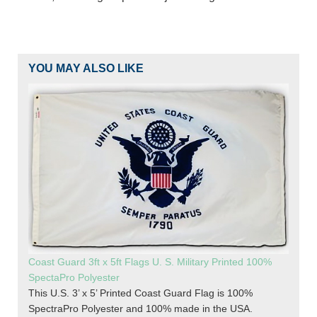
YOU MAY ALSO LIKE
Coast Guard 3ft x 5ft Flags U. S. Military Printed 100%
SpectaPro Polyester
This U.S. 3’ x 5’ Printed Coast Guard Flag is 100%
SpectraPro Polyester and 100% made in the USA.