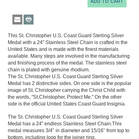
This St. Christopher U.S. Coast Guard Sterling Silver
Medal with a 24” Stainless Steel Chain is crafted in the
United States and is made with the finest materials
available. Many steps are involved in the manufacturing
and finishing process of the medal. The stainless steel
chain is plated with genuine rhodium.
The St. Christopher U.S. Coast Guard Sterling Silver
Medal has 2 distinctive sides. On one side is the popular
image of St. Christopher carrying the Christ Child with
the words, “St.Christopher, Protect Me.” On the other
side is the official United States Coast Guard Insignia.
The St. Christopher U.S. Coast Guard Sterling Silver
Medal has a 24” endless Stainless Steel Chain.This
medal measures 3/4" in diameter and 15/16" from top to
bottom, including loop for the joiner ring.