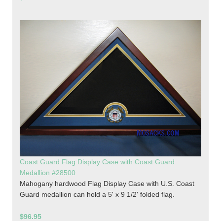
Coast Guard Flag Display Case with Coast Guard
Medallion #28500
Mahogany hardwood Flag Display Case with U.S. Coast
Guard medallion can hold a 5' x 9 1/2' folded flag.
$96.95