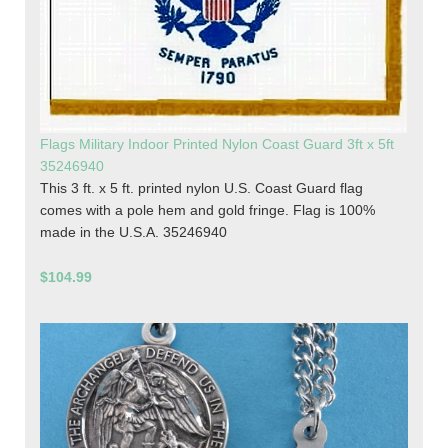
Flags Military Indoor Printed Nylon Coast Guard 3ft x 5ft
35246940
This 3 ft. x 5 ft. printed nylon U.S. Coast Guard flag
comes with a pole hem and gold fringe. Flag is 100%
made in the U.S.A. 35246940
$104.99