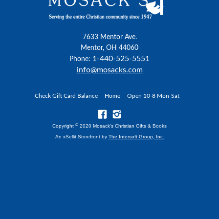
7633 Mentor Ave.
Mentor, OH 44060
1-440-525-5551
Phone:
info@mosacks.com
Check Gift Card Balance
Home
Open 10-8 Mon-Sat
©
Copyright
2020 Mosack's Christian Gifts & Books
An xSellit Storefront by
The Intersoft Group, Inc.