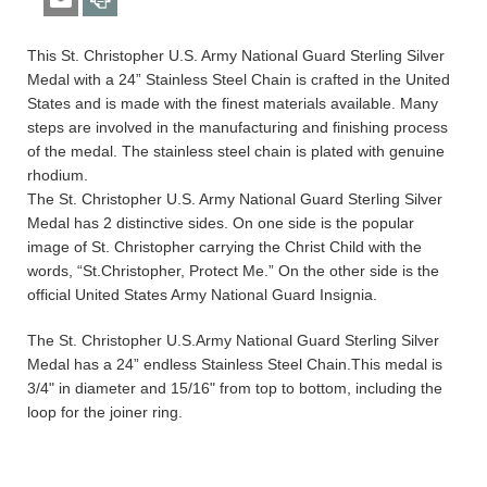
This St. Christopher U.S. Army National Guard Sterling Silver
Medal with a 24” Stainless Steel Chain is crafted in the United
States and is made with the finest materials available. Many
steps are involved in the manufacturing and finishing process
of the medal. The stainless steel chain is plated with genuine
rhodium.
The St. Christopher U.S. Army National Guard Sterling Silver
Medal has 2 distinctive sides. On one side is the popular
image of St. Christopher carrying the Christ Child with the
words, “St.Christopher, Protect Me.” On the other side is the
official United States Army National Guard Insignia.
The St. Christopher U.S.Army National Guard Sterling Silver
Medal has a 24” endless Stainless Steel Chain.This medal is
3/4" in diameter and 15/16" from top to bottom, including the
loop for the joiner ring.