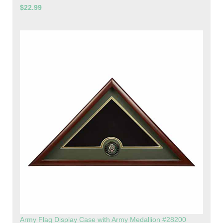
$22.99
Army Flag Display Case with Army Medallion #28200