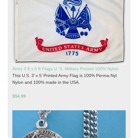
Army 3 ft x 5 ft Flags U. S. Military Printed 100% Nylon
This U.S. 3’ x 5’ Printed Army Flag is 100% Perma-Nyl
Nylon and 100% made in the USA.
$54.99