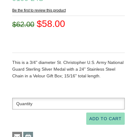
Be the first to review this product
$58.00
$62.00
This is a 3/4" diameter St. Christopher U.S. Army National
Guard Sterling Silver Medal with a 24" Stainless Steel
Chain in a Velour Gift Box; 15/16" total length.