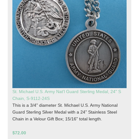
St. Michael U.S. Army Nat'l Guard Sterling Medal, 24" S
Chain, S-9112-24S
This is a 3/4" diameter St. Michael U.S. Army National
Guard Sterling Silver Medal with a 24" Stainless Steel
Chain in a Velour Gift Box; 15/16" total length.
$72.00