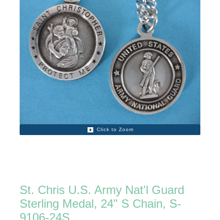
Click to Zoom
St. Chris U.S. Army Nat'l Guard
Sterling Medal, 24" S Chain, S-
9106-24S