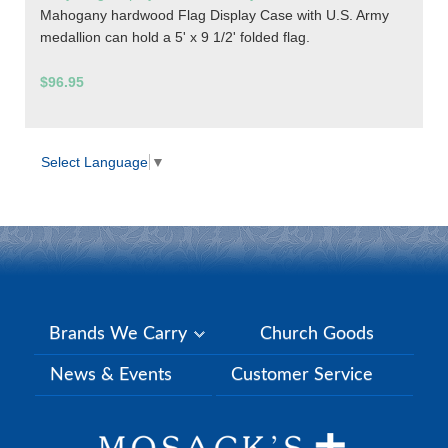
Mahogany hardwood Flag Display Case with U.S. Army
medallion can hold a 5' x 9 1/2' folded flag.
$96.95
Select Language
▼
Brands We Carry
Church Goods
News & Events
Customer Service