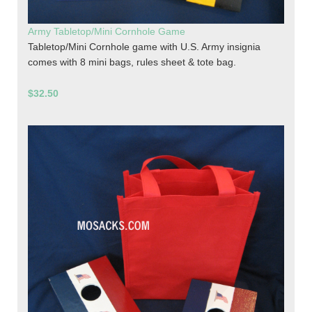
Army Tabletop/Mini Cornhole Game
Tabletop/Mini Cornhole game with U.S. Army insignia
comes with 8 mini bags, rules sheet & tote bag.
$32.50