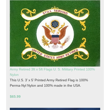
Army Retired 3ft x 5ft Flags U. S. Military Printed 100%
Nylon
This U.S. 3’ x 5’ Printed Army Retired Flag is 100%
Perma-Nyl Nylon and 100% made in the USA.
$65.99