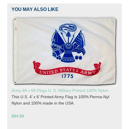
YOU MAY ALSO LIKE
Army 4ft x 6ft Flags U. S. Military Printed 100% Nylon
This U.S. 4’ x 6’ Printed Army Flag is 100% Perma-Nyl
Nylon and 100% made in the USA.
$84.50