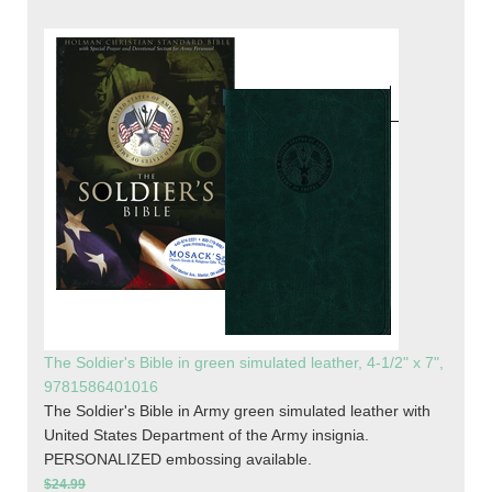
The Soldier's Bible in green simulated leather, 4-1/2" x 7",
9781586401016
The Soldier's Bible in Army green simulated leather with
United States Department of the Army insignia.
PERSONALIZED embossing available.
$24.99