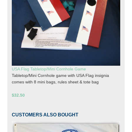
USA Flag Tabletop/Mini Cornhole Game
Tabletop/Mini Cornhole game with USA Flag insignia
comes with 8 mini bags, rules sheet & tote bag
$32.50
CUSTOMERS ALSO BOUGHT