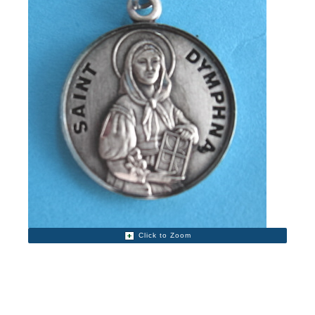
Click to Zoom