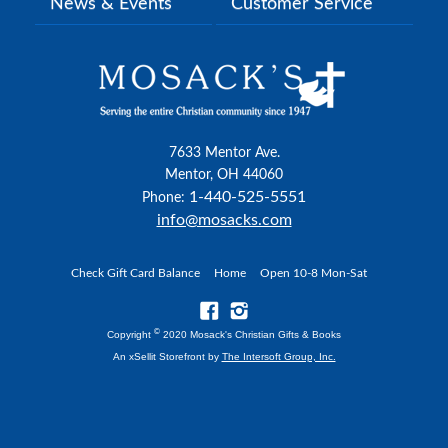
News & Events
Customer Service
7633 Mentor Ave.
Mentor, OH 44060
1-440-525-5551
Phone:
info@mosacks.com
Check Gift Card Balance
Home
Open 10-8 Mon-Sat
©
Copyright
2020 Mosack's Christian Gifts & Books
An xSellit Storefront by
The Intersoft Group, Inc.