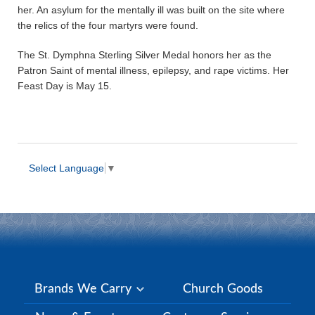
her. An asylum for the mentally ill was built on the site where
the relics of the four martyrs were found.
The St. Dymphna Sterling Silver Medal honors her as the
Patron Saint of mental illness, epilepsy, and rape victims. Her
Feast Day is May 15.
Select Language
▼
Brands We Carry
Church Goods