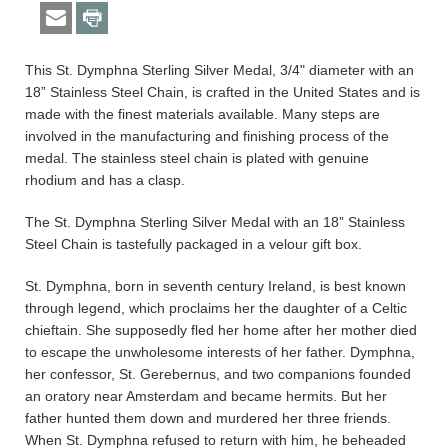
This St. Dymphna Sterling Silver Medal, 3/4" diameter with an
18” Stainless Steel Chain, is crafted in the United States and is
made with the finest materials available. Many steps are
involved in the manufacturing and finishing process of the
medal. The stainless steel chain is plated with genuine
rhodium and has a clasp.
The St. Dymphna Sterling Silver Medal with an 18” Stainless
Steel Chain is tastefully packaged in a velour gift box.
St. Dymphna, born in seventh century Ireland, is best known
through legend, which proclaims her the daughter of a Celtic
chieftain. She supposedly fled her home after her mother died
to escape the unwholesome interests of her father. Dymphna,
her confessor, St. Gerebernus, and two companions founded
an oratory near Amsterdam and became hermits. But her
father hunted them down and murdered her three friends.
When St. Dymphna refused to return with him, he beheaded