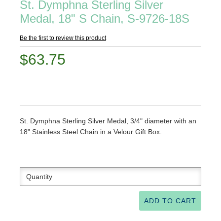
St. Dymphna Sterling Silver
Medal, 18" S Chain, S-9726-18S
Be the first to review this product
$63.75
St. Dymphna Sterling Silver Medal, 3/4" diameter with an
18" Stainless Steel Chain in a Velour Gift Box.