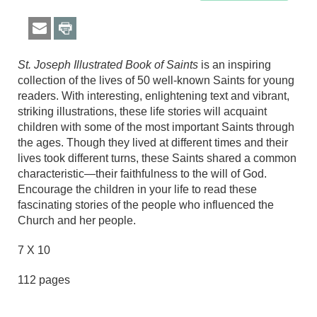
St. Joseph Illustrated Book of Saints
is an inspiring
collection of the lives of 50 well-known Saints for young
readers. With interesting, enlightening text and vibrant,
striking illustrations, these life stories will acquaint
children with some of the most important Saints through
the ages. Though they lived at different times and their
lives took different turns, these Saints shared a common
characteristic—their faithfulness to the will of God.
Encourage the children in your life to read these
fascinating stories of the people who influenced the
Church and her people.
7 X 10
112 pages