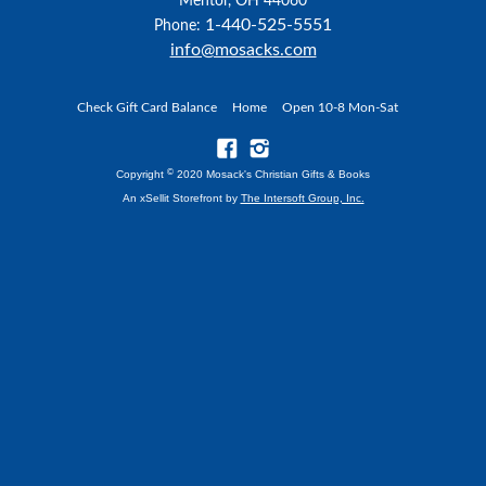
Mentor, OH 44060
1-440-525-5551
Phone:
info@mosacks.com
Check Gift Card Balance
Home
Open 10-8 Mon-Sat
©
Copyright
2020 Mosack's Christian Gifts & Books
An xSellit Storefront by
The Intersoft Group, Inc.