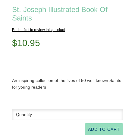
St. Joseph Illustrated Book Of
Saints
Be the first to review this product
$10.95
An inspiring collection of the lives of 50 well-known Saints
for young readers