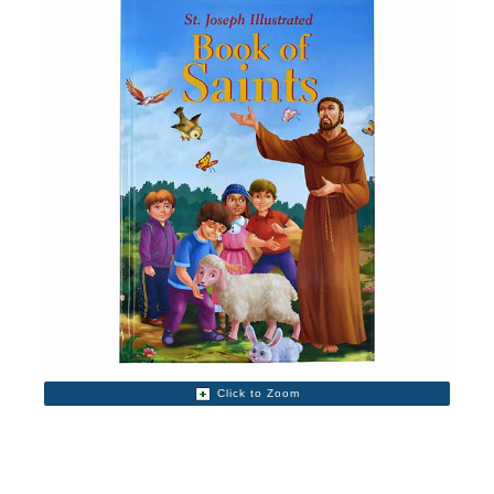
Click to Zoom