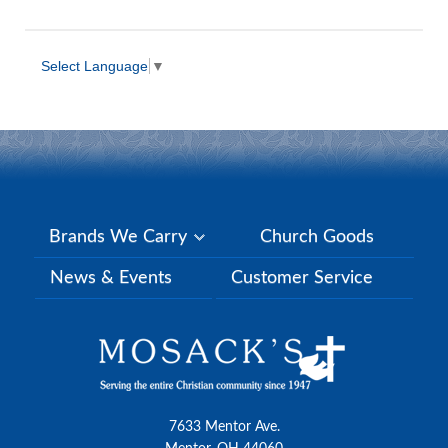
Select Language
▼
Brands We Carry
Church Goods
News & Events
Customer Service
7633 Mentor Ave.