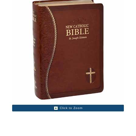
Click to Zoom