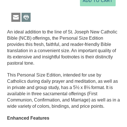
An ideal addition to the line of St. Joseph New Catholic
Bible (NCB) offerings, the Personal Size Edition
provides this fresh, faithful, and reader-friendly Bible
translation in a convenient size. An important quality of
its extensive and insightful footnotes is their distinctly
pastoral tone.
This Personal Size Edition, intended for use by
Catholics during daily prayer and meditation, as well as
in private and group study, has a 5½ x 8⅛ format. It is
available in three sacramental offerings (First
Communion, Confirmation, and Marriage) as well as in a
wide variety of colors, bindings, and price points.
Enhanced Features