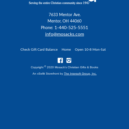
7633 Mentor Ave.
Mentor, OH 44060
1-440-525-5551
Phone:
info@mosacks.com
Check Gift Card Balance
Home
Open 10-8 Mon-Sat
©
Copyright
2020 Mosack's Christian Gifts & Books
An xSellit Storefront by
The Intersoft Group, Inc.