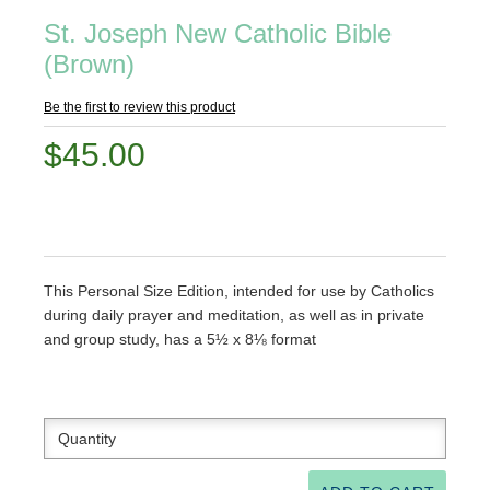
St. Joseph New Catholic Bible
(Brown)
Be the first to review this product
$45.00
This Personal Size Edition, intended for use by Catholics
during daily prayer and meditation, as well as in private
and group study, has a 5½ x 8⅛ format