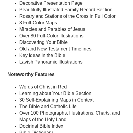
Decorative Presentation Page
Beautifully Illustrated Family Record Section
Rosary and Stations of the Cross in Full Color
8 Full-Color Maps
Miracles and Parables of Jesus
Over 80 Full-Color Illustrations
Discovering Your Bible
Old and New Testament Timelines
Key Ideas in the Bible
Lavish Panoramic Illustrations
Noteworthy Features
Words of Christ in Red
Learning about Your Bible Section
30 Self-Explaining Maps in Context
The Bible and Catholic Life
Over 100 Photographs, Illustrations, Charts, and
Maps of the Holy Land
Doctrinal Bible Index
Bible Dictionary