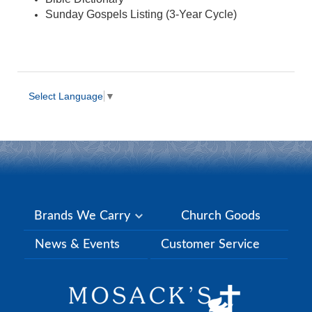
Sunday Gospels Listing (3-Year Cycle)
Select Language
▼
Brands We Carry
Church Goods
News & Events
Customer Service