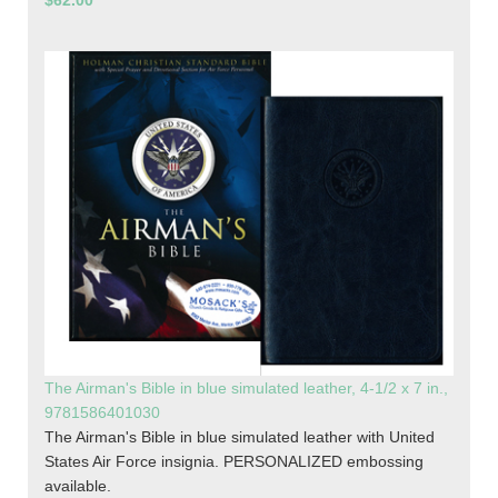
$62.00
The Airman's Bible in blue simulated leather, 4-1/2 x 7 in.,
9781586401030
The Airman's Bible in blue simulated leather with United
States Air Force insignia. PERSONALIZED embossing
available.