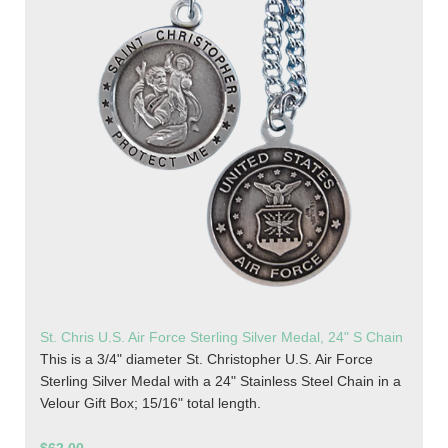
St. Chris U.S. Air Force Sterling Silver Medal, 24" S Chain
This is a 3/4" diameter St. Christopher U.S. Air Force
Sterling Silver Medal with a 24" Stainless Steel Chain in a
Velour Gift Box; 15/16" total length.