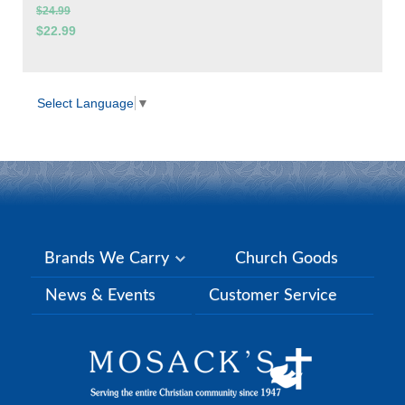
$24.99
$22.99
Select Language
▼
Brands We Carry
Church Goods
News & Events
Customer Service