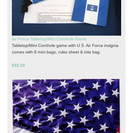
Air Force Tabletop/Mini Cornhole Game
Tabletop/Mini Cornhole game with U.S. Air Force insignia
comes with 8 mini bags, rules sheet & tote bag.
$32.50