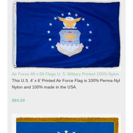
Air Force 4ft x 6ft Flags U. S. Military Printed 100% Nylon
This U.S. 4’ x 6’ Printed Air Force Flag is 100% Perma-Nyl
Nylon and 100% made in the USA.
$84.50