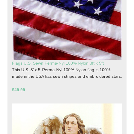
Flags U.S. Sewn Perma-Nyl 100% Nylon 3ft x 5ft
This U.S. 3’ x 5’ Perma-Nyl 100% Nylon flag is 100%
made in the USA has sewn stripes and embroidered stars.
$49.99