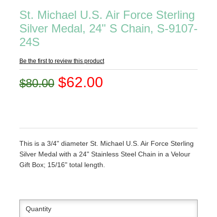
St. Michael U.S. Air Force Sterling
Silver Medal, 24" S Chain, S-9107-
24S
Be the first to review this product
$62.00
$80.00
This is a 3/4" diameter St. Michael U.S. Air Force Sterling
Silver Medal with a 24" Stainless Steel Chain in a Velour
Gift Box; 15/16" total length.