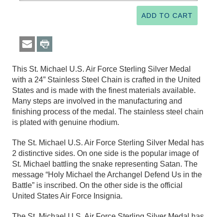
This St. Michael U.S. Air Force Sterling Silver Medal
with a 24” Stainless Steel Chain is crafted in the United
States and is made with the finest materials available.
Many steps are involved in the manufacturing and
finishing process of the medal. The stainless steel chain
is plated with genuine rhodium.
The St. Michael U.S. Air Force Sterling Silver Medal has
2 distinctive sides. On one side is the popular image of
St. Michael battling the snake representing Satan. The
message “Holy Michael the Archangel Defend Us in the
Battle” is inscribed. On the other side is the official
United States Air Force Insignia.
The St. Michael U.S. Air Force Sterling Silver Medal has