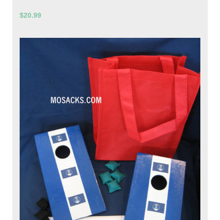
$20.99