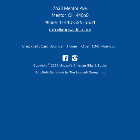
7633 Mentor Ave.
Mentor, OH 44060
1-440-525-5551
Phone:
info@mosacks.com
Check Gift Card Balance
Home
Open 10-8 Mon-Sat
©
Copyright
2020 Mosack's Christian Gifts & Books
An xSellit Storefront by
The Intersoft Group, Inc.