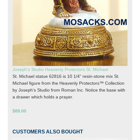
Joseph's Studio Heavenly Protectors St. Michael
St. Michael statue 62816 is 10 1/4” resin-stone mix St.
Michael figure from the Heavenly Protectors™ Collection
by Joseph’s Studio from Roman Inc. Notice the base with
a drawer which holds a prayer.
$89.00
CUSTOMERS ALSO BOUGHT