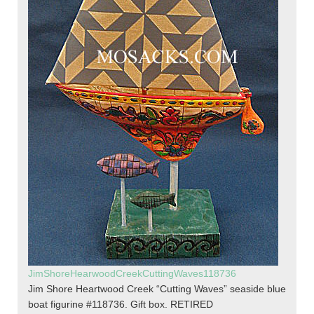
JimShoreHearwoodCreekCuttingWaves118736
Jim Shore Heartwood Creek “Cutting Waves” seaside blue
boat figurine #118736. Gift box. RETIRED