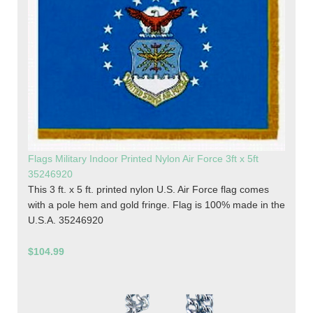
Flags Military Indoor Printed Nylon Air Force 3ft x 5ft
35246920
This 3 ft. x 5 ft. printed nylon U.S. Air Force flag comes
with a pole hem and gold fringe. Flag is 100% made in the
U.S.A. 35246920
$104.99