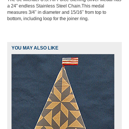
a 24” endless Stainless Steel Chain.This medal
measures 3/4" in diameter and 15/16" from top to
bottom, including loop for the joiner ring.
YOU MAY ALSO LIKE