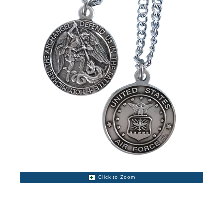
Click to Zoom