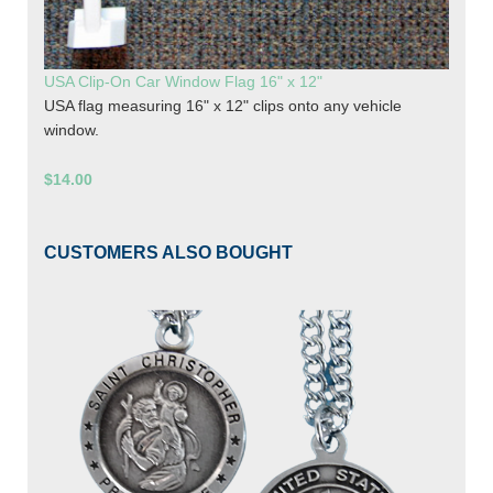
USA Clip-On Car Window Flag 16" x 12"
USA flag measuring 16" x 12" clips onto any vehicle
window.
$14.00
CUSTOMERS ALSO BOUGHT