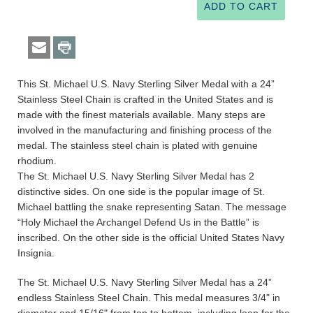
This St. Michael U.S. Navy Sterling Silver Medal with a 24”
Stainless Steel Chain is crafted in the United States and is
made with the finest materials available. Many steps are
involved in the manufacturing and finishing process of the
medal. The stainless steel chain is plated with genuine
rhodium.
The St. Michael U.S. Navy Sterling Silver Medal has 2
distinctive sides. On one side is the popular image of St.
Michael battling the snake representing Satan. The message
“Holy Michael the Archangel Defend Us in the Battle” is
inscribed. On the other side is the official United States Navy
Insignia.
The St. Michael U.S. Navy Sterling Silver Medal has a 24”
endless Stainless Steel Chain. This medal measures 3/4" in