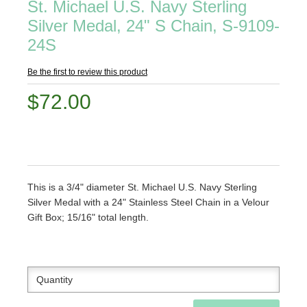
St. Michael U.S. Navy Sterling
Silver Medal, 24" S Chain, S-9109-
24S
Be the first to review this product
$72.00
This is a 3/4" diameter St. Michael U.S. Navy Sterling
Silver Medal with a 24" Stainless Steel Chain in a Velour
Gift Box; 15/16" total length.