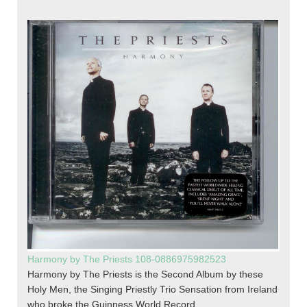
Harmony by The Priests 108-0886975982523
Harmony by The Priests is the Second Album by these
Holy Men, the Singing Priestly Trio Sensation from Ireland
who broke the Guinness World Record.