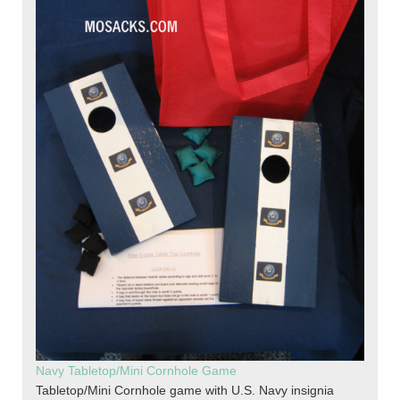
Navy Tabletop/Mini Cornhole Game
Tabletop/Mini Cornhole game with U.S. Navy insignia