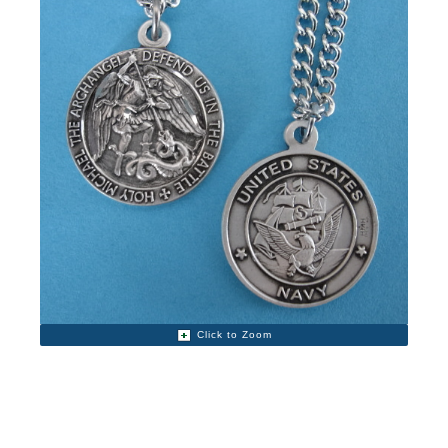
Click to Zoom