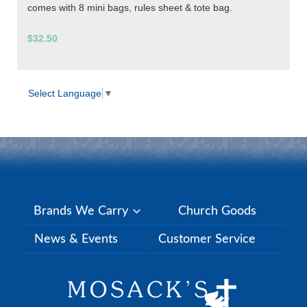
comes with 8 mini bags, rules sheet & tote bag.
$32.50
Select Language
▼
Brands We Carry
Church Goods
News & Events
Customer Service