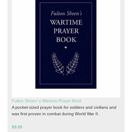
Fulton Sheen' s Wartime Prayer Book
A pocket-sized prayer book for soldiers and civilians and
was first proven in combat during World War II.
$9.95