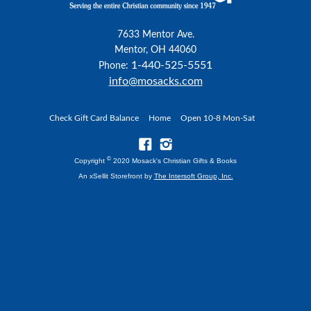
7633 Mentor Ave.
Mentor, OH 44060
1-440-525-5551
Phone:
info@mosacks.com
Check Gift Card Balance
Home
Open 10-8 Mon-Sat
©
Copyright
2020 Mosack's Christian Gifts & Books
An xSellit Storefront by
The Intersoft Group, Inc.