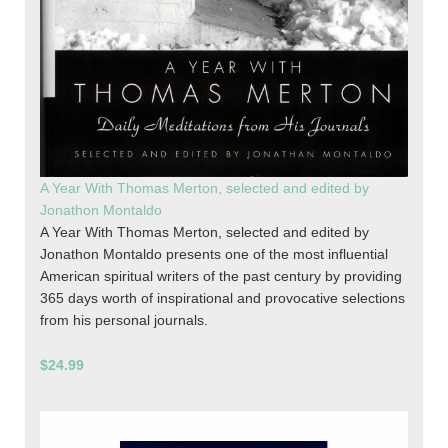
A Year With Thomas Merton, selected and edited by
Jonathon Montaldo
A Year With Thomas Merton, selected and edited by
Jonathon Montaldo presents one of the most influential
American spiritual writers of the past century by providing
365 days worth of inspirational and provocative selections
from his personal journals.
$24.99