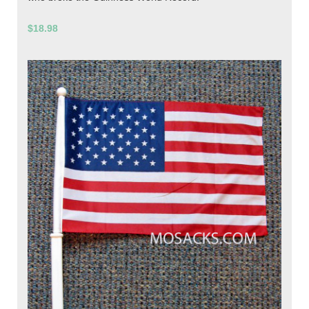
$18.98