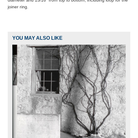
diameter and 15/16" from top to bottom, including loop for the
joiner ring.
YOU MAY ALSO LIKE