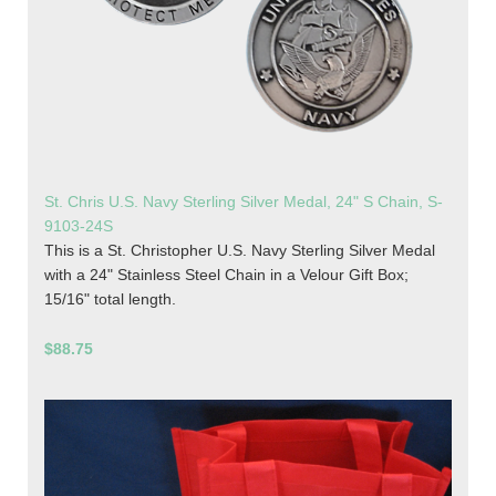
St. Chris U.S. Navy Sterling Silver Medal, 24" S Chain, S-
9103-24S
This is a St. Christopher U.S. Navy Sterling Silver Medal
with a 24" Stainless Steel Chain in a Velour Gift Box;
15/16" total length.
$88.75