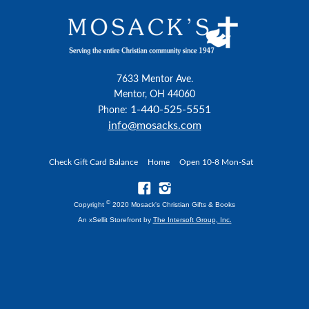
7633 Mentor Ave.
Mentor, OH 44060
1-440-525-5551
Phone:
info@mosacks.com
Check Gift Card Balance
Home
Open 10-8 Mon-Sat
©
Copyright
2020 Mosack's Christian Gifts & Books
An xSellit Storefront by
The Intersoft Group, Inc.