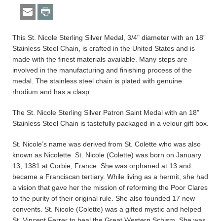
This St. Nicole Sterling Silver Medal, 3/4" diameter with an 18”
Stainless Steel Chain, is crafted in the United States and is
made with the finest materials available. Many steps are
involved in the manufacturing and finishing process of the
medal. The stainless steel chain is plated with genuine
rhodium and has a clasp.
The St. Nicole Sterling Silver Patron Saint Medal with an 18”
Stainless Steel Chain is tastefully packaged in a velour gift box.
St. Nicole’s name was derived from St. Colette who was also
known as Nicolette. St. Nicole (Colette) was born on January
13, 1381 at Corbie, France. She was orphaned at 13 and
became a Franciscan tertiary. While living as a hermit, she had
a vision that gave her the mission of reforming the Poor Clares
to the purity of their original rule. She also founded 17 new
convents. St. Nicole (Colette) was a gifted mystic and helped
St. Vincent Ferrer to heal the Great Western Schism. She was