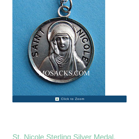
Click to Zoom
St. Nicole Sterling Silver Medal,