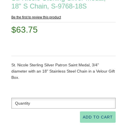
18" S Chain, S-9768-18S
Be the first to review this product
$63.75
St. Nicole Sterling Silver Patron Saint Medal, 3/4"
diameter with an 18" Stainless Steel Chain in a Velour Gift
Box.