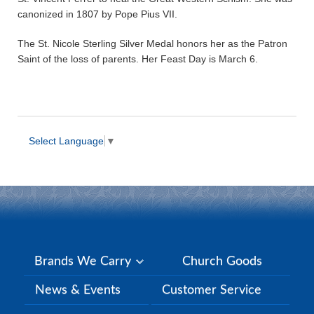
canonized in 1807 by Pope Pius VII.
The St. Nicole Sterling Silver Medal honors her as the Patron
Saint of the loss of parents. Her Feast Day is March 6.
Select Language
▼
Brands We Carry
Church Goods
News & Events
Customer Service