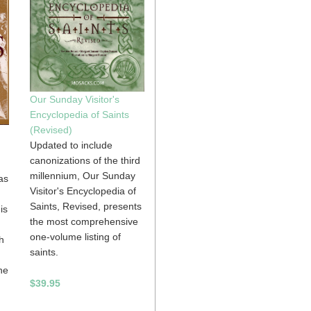
Our Sunday Visitor's
Encyclopedia of Saints
(Revised)
Updated to include
canonizations of the third
millennium, Our Sunday
as
Visitor's Encyclopedia of
Saints, Revised, presents
is
the most comprehensive
one-volume listing of
h
saints.
he
$39.95