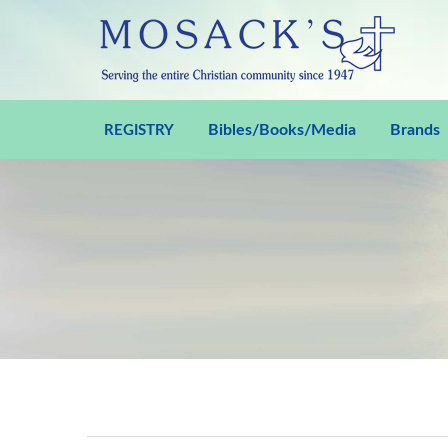
Bibles/Books/Media
Brands
REGISTRY