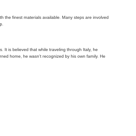
th the finest materials available. Many steps are involved
p.
It is believed that while traveling through Italy, he
turned home, he wasn’t recognized by his own family. He