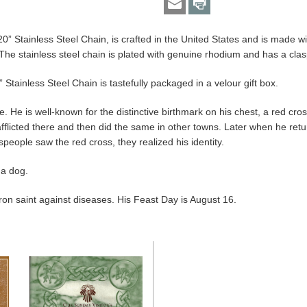
20” Stainless Steel Chain, is crafted in the United States and is made wi
The stainless steel chain is plated with genuine rhodium and has a clas
 Stainless Steel Chain is tastefully packaged in a velour gift box.
He is well-known for the distinctive birthmark on his chest, a red cross. 
afflicted there and then did the same in other towns. Later when he re
eople saw the red cross, they realized his identity.
 a dog.
ron saint against diseases. His Feast Day is August 16.