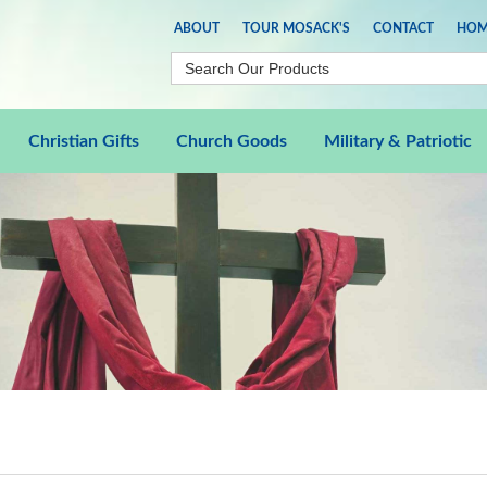
ABOUT
TOUR MOSACK'S
CONTACT
HOM
Christian Gifts
Church Goods
Military & Patriotic