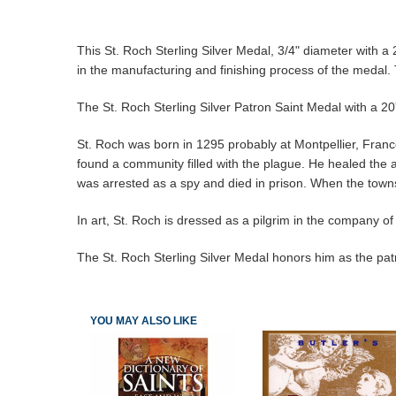
This St. Roch Sterling Silver Medal, 3/4" diameter with a 
in the manufacturing and finishing process of the medal. 
The St. Roch Sterling Silver Patron Saint Medal with a 20”
St. Roch was born in 1295 probably at Montpellier, France. 
found a community filled with the plague. He healed the 
was arrested as a spy and died in prison. When the townsp
In art, St. Roch is dressed as a pilgrim in the company of
The St. Roch Sterling Silver Medal honors him as the pat
YOU MAY ALSO LIKE