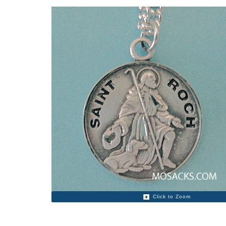
Click to Zoom