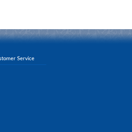
stomer Service