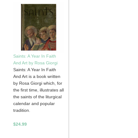
Saints: A Year In Faith
And Art by Rosa Giorgi
Saints: A Year In Faith
And Art is a book written
by Rosa Giorgi which, for
the first time, illustrates all
the saints of the liturgical
calendar and popular
tradition.
$24.99