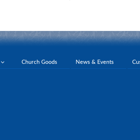
y
Church Goods
News & Events
Cu