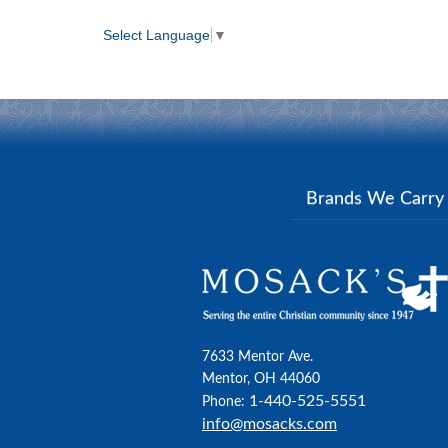
Select Language
▼
Brands We Carr
7633 Mentor Ave.
Mentor, OH 44060
1-440-525-5551
Phone:
info@mosacks.com