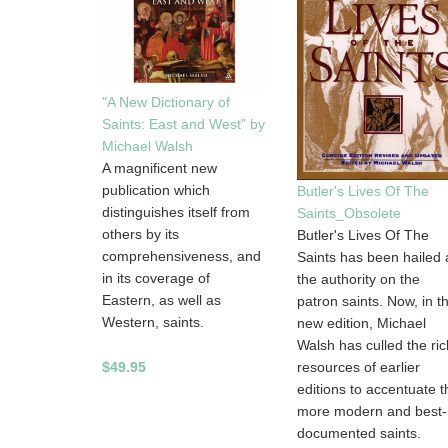
"A New Dictionary of
Saints: East and West" by
Michael Walsh
A magnificent new
publication which
Butler's Lives Of The
distinguishes itself from
Saints_Obsolete
others by its
Butler's Lives Of The
comprehensiveness, and
Saints has been hailed 
in its coverage of
the authority on the
Eastern, as well as
patron saints. Now, in th
Western, saints.
new edition, Michael
Walsh has culled the ric
$49.95
resources of earlier
editions to accentuate t
more modern and best-
documented saints.