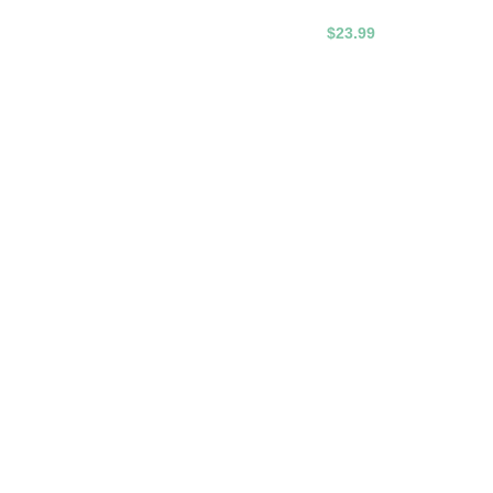
$23.99