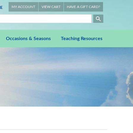
MY ACCOUNT
VIEW CART
HAVE A GIFT CARD?
E
Occasions & Seasons
Teaching Resources