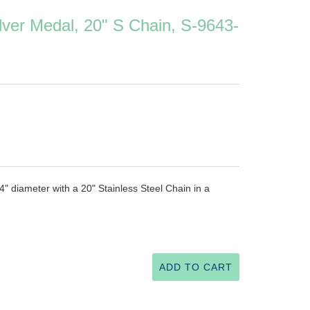
ilver Medal, 20" S Chain, S-9643-
/4" diameter with a 20" Stainless Steel Chain in a