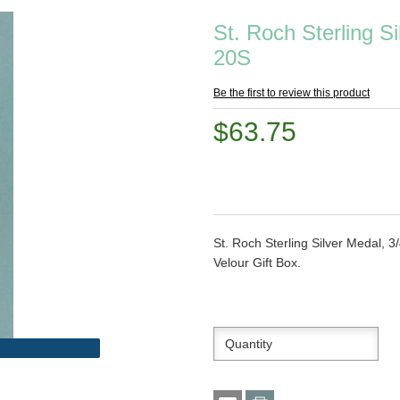
St. Roch Sterling S
20S
Be the first to review this product
$63.75
St. Roch Sterling Silver Medal, 3
Velour Gift Box.