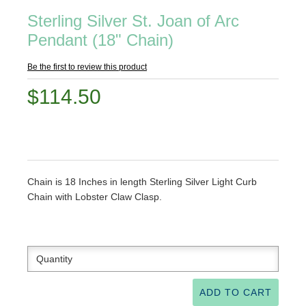
Sterling Silver St. Joan of Arc
Pendant (18" Chain)
Be the first to review this product
$114.50
Chain is 18 Inches in length Sterling Silver Light Curb
Chain with Lobster Claw Clasp.