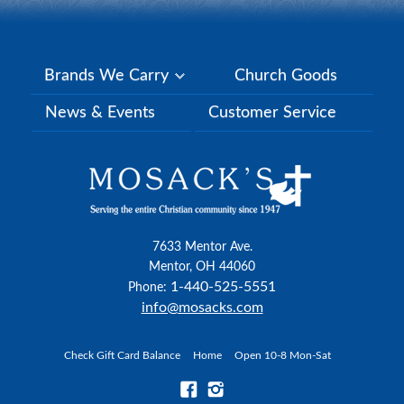
Brands We Carry
Church Goods
News & Events
Customer Service
7633 Mentor Ave.
Mentor, OH 44060
1-440-525-5551
Phone:
info@mosacks.com
Check Gift Card Balance
Home
Open 10-8 Mon-Sat