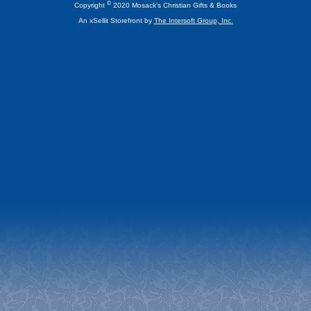
©
Copyright
2020 Mosack's Christian Gifts & Books
An xSellit Storefront by
The Intersoft Group, Inc.