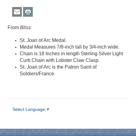
From
Bliss:
St. Joan of Arc Medal.
Medal Measures 7/8-inch tall by 3/4-inch wide.
Chain is 18 Inches in length Sterling Silver Light
Curb Chain with Lobster Claw Clasp.
St. Joan of Arc is the Patron Saint of
Soldiers/France.
Select Language
▼