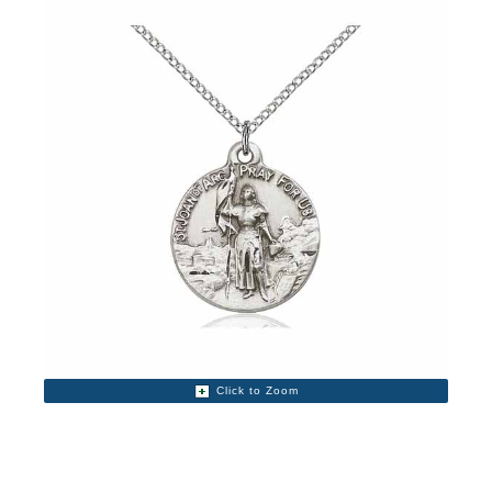
Click to Zoom