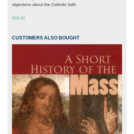
objections about the Catholic faith.
$26.00
CUSTOMERS ALSO BOUGHT