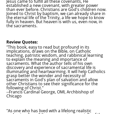
Jesus came to fulfill all these covenants, He
established a new covenant, with greater power
than ever before. Christians are God's children now.
Joined to Christ by baptism, we can already share in
the eternal life of the Trinity, a life we hope to know
fully in heaven. But heaven is with us, even now, in
the sacraments.
Review Quotes:
"This book, easy to read but profound in its
implications, draws on the Bible, on Catholic
teaching, patristic wisdom, and rabbinical learning
to explain the meaning and importance of
sacraments. What the author tells of his own
discovery and experience of sacramental life is
illuminating and heartwarming. It will help Catholics
grasp better the wonder and necessity of
sacraments in God's plan of salvation and allow
other Christians to see their significance for the
following of Christ."
--Francis Cardinal George, OMI, Archbishop of
Chicago
"As one who has lived with a lifelong realistic