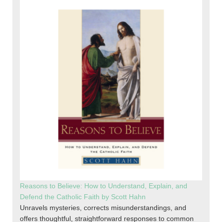
Reasons to Believe: How to Understand, Explain, and
Defend the Catholic Faith by Scott Hahn
Unravels mysteries, corrects misunderstandings, and
offers thoughtful, straightforward responses to common