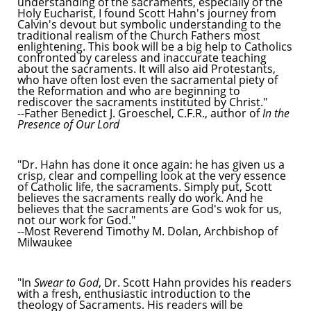
understanding of the sacraments, especially of the
Holy Eucharist, I found Scott Hahn's journey from
Calvin's devout but symbolic understanding to the
traditional realism of the Church Fathers most
enlightening. This book will be a big help to Catholics
confronted by careless and inaccurate teaching
about the sacraments. It will also aid Protestants,
who have often lost even the sacramental piety of
the Reformation and who are beginning to
rediscover the sacraments instituted by Christ."
--Father Benedict J. Groeschel, C.F.R., author of
In the
Presence of Our Lord
"Dr. Hahn has done it once again: he has given us a
crisp, clear and compelling look at the very essence
of Catholic life, the sacraments. Simply put, Scott
believes the sacraments really do work. And he
believes that the sacraments are God's wok for us,
not our work for God."
--Most Reverend Timothy M. Dolan, Archbishop of
Milwaukee
"In
Swear to God
, Dr. Scott Hahn provides his readers
with a fresh, enthusiastic introduction to the
theology of Sacraments. His readers will be