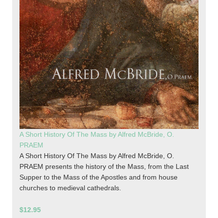
A Short History Of The Mass by Alfred McBride, O.
PRAEM
A Short History Of The Mass by Alfred McBride, O.
PRAEM presents the history of the Mass, from the Last
Supper to the Mass of the Apostles and from house
churches to medieval cathedrals.
$12.95