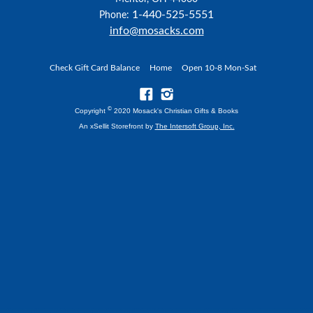
1-440-525-5551
Phone:
info@mosacks.com
Check Gift Card Balance
Home
Open 10-8 Mon-Sat
©
Copyright
2020 Mosack's Christian Gifts & Books
An xSellit Storefront by
The Intersoft Group, Inc.