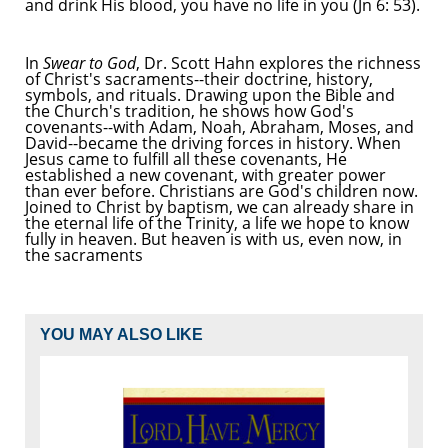
and drink His blood, you have no life in you (Jn 6: 53).
In
Swear to God
, Dr. Scott Hahn explores the richness
of Christ's sacraments--their doctrine, history,
symbols, and rituals. Drawing upon the Bible and
the Church's tradition, he shows how God's
covenants--with Adam, Noah, Abraham, Moses, and
David--became the driving forces in history. When
Jesus came to fulfill all these covenants, He
established a new covenant, with greater power
than ever before. Christians are God's children now.
Joined to Christ by baptism, we can already share in
the eternal life of the Trinity, a life we hope to know
fully in heaven. But heaven is with us, even now, in
the sacraments
YOU MAY ALSO LIKE