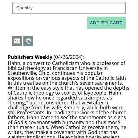
Publishers Weekly
(04/26/2004):
Hahn, a convert to Catholicism who is professor of
biblical theology at Franciscan University in
Steubenville, Ohio, continues his popular
expositions on various aspects of the Catholic faith
in this treatise on the church's seven sacraments.
Written in the easy style that has opened the depths
of Catholic theology to scores of laypeople, Hahn
shares how he once regarded sacraments as
"boring," but reconsidered that view after a
challenge from his wife, Kimberly, while both were
still Protestants. In reading the works of the church
fathers, Hahn came to see the sacraments as signs
of God's covenant with humanity and thus more
than mere rituals. When Catholics receive them, he
writes, they make a covenant with God that has
weighty implications. He explains how in ancient