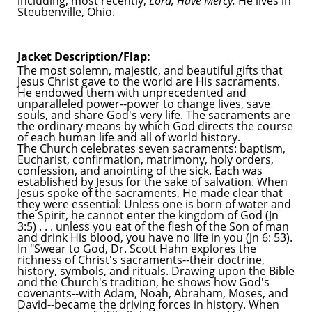
including, most recently,
Lord, Have Mercy.
He lives in
Steubenville, Ohio.
Jacket Description/Flap:
The most solemn, majestic, and beautiful gifts that
Jesus Christ gave to the world are His sacraments.
He endowed them with unprecedented and
unparalleled power--power to change lives, save
souls, and share God's very life. The sacraments are
the ordinary means by which God directs the course
of each human life and all of world history.
The Church celebrates seven sacraments: baptism,
Eucharist, confirmation, matrimony, holy orders,
confession, and anointing of the sick. Each was
established by Jesus for the sake of salvation. When
Jesus spoke of the sacraments, He made clear that
they were essential: Unless one is born of water and
the Spirit, he cannot enter the kingdom of God (Jn
3:5) . . . unless you eat of the flesh of the Son of man
and drink His blood, you have no life in you (Jn 6: 53).
In "Swear to God, Dr. Scott Hahn explores the
richness of Christ's sacraments--their doctrine,
history, symbols, and rituals. Drawing upon the Bible
and the Church's tradition, he shows how God's
covenants--with Adam, Noah, Abraham, Moses, and
David--became the driving forces in history. When