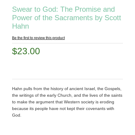
Swear to God: The Promise and
Power of the Sacraments by Scott
Hahn
Be the first to review this product
$23.00
Hahn pulls from the history of ancient Israel, the Gospels,
the writings of the early Church, and the lives of the saints
to make the argument that Western society is eroding
because its people have not kept their covenants with
God.