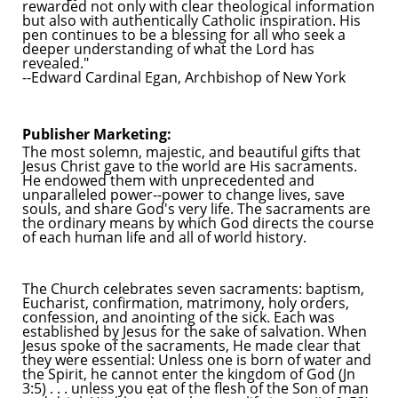
rewarded not only with clear theological information
but also with authentically Catholic inspiration. His
pen continues to be a blessing for all who seek a
deeper understanding of what the Lord has
revealed."
--Edward Cardinal Egan, Archbishop of New York
Publisher Marketing:
The most solemn, majestic, and beautiful gifts that
Jesus Christ gave to the world are His sacraments.
He endowed them with unprecedented and
unparalleled power--power to change lives, save
souls, and share God's very life. The sacraments are
the ordinary means by which God directs the course
of each human life and all of world history.
The Church celebrates seven sacraments: baptism,
Eucharist, confirmation, matrimony, holy orders,
confession, and anointing of the sick. Each was
established by Jesus for the sake of salvation. When
Jesus spoke of the sacraments, He made clear that
they were essential: Unless one is born of water and
the Spirit, he cannot enter the kingdom of God (Jn
3:5) . . . unless you eat of the flesh of the Son of man