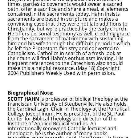
times, parties to covenants would swear a sacred
oath, offer a sacrifice and share a meal, all elements
contained in the sacraments today. Hahn insists
sacraments are based in scripture and makes a
convincing case that they were not late additions to
Christianity, but were practiced by the early church.
He offers personal testimony as well, crediting grace
from the sacrament of matrimony with sustaining
him and his wife through the difficult period in which
he left the Protestant ministry and converted to
Catholicism. Catholics in search of a fresh look at
their faith will find Hahn's enthusiasm inviting. His
frequent references to the Catechism also should
make this a helpful resource. (May 18) Copyright
2004 Publishers Weekly Used with permission.
Biographical Note:
SCOTT HAHN
is professor of biblical theology at the
Franciscan University of Steubenville. He also holds
the Cardinal Laghi Chair in Theology at the Pontifical
College Josephinum. He is president of the St. Paul
Center for Biblical Theology and director of the
Institute of Applied Biblical Studies. An
internationally renowned Catholic lecturer and
theologian, he is the author of many books,