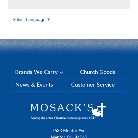
Select Language
▼
Brands We Carry
Church Goods
News & Events
Customer Service
7633 Mentor Ave.
Mentor, OH 44060