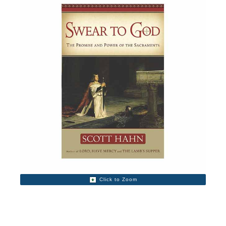
Click to Zoom