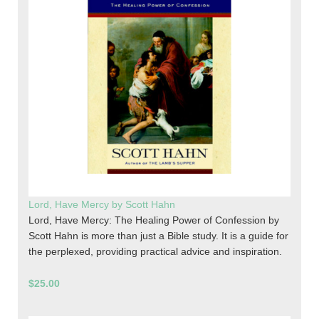
Lord, Have Mercy by Scott Hahn
Lord, Have Mercy: The Healing Power of Confession by
Scott Hahn is more than just a Bible study. It is a guide for
the perplexed, providing practical advice and inspiration.
$25.00