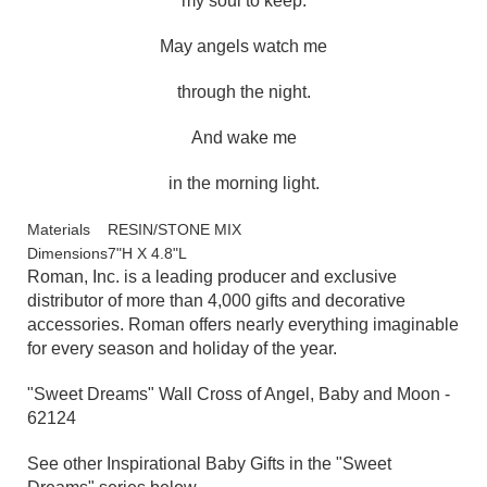
my soul to keep.
May angels watch me
through the night.
And wake me
in the morning light.
Materials
RESIN/STONE MIX
Dimensions
7"H X 4.8"L
Roman, Inc. is a leading producer and exclusive
distributor of more than 4,000 gifts and decorative
accessories. Roman offers nearly everything imaginable
for every season and holiday of the year.
"Sweet Dreams" Wall Cross of Angel, Baby and Moon -
62124
See other Inspirational Baby Gifts in the
"Sweet