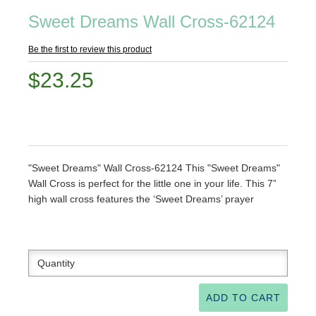
Sweet Dreams Wall Cross-62124
Be the first to review this product
$23.25
"Sweet Dreams" Wall Cross-62124 This "Sweet Dreams"
Wall Cross is perfect for the little one in your life. This 7”
high wall cross features the ‘Sweet Dreams’ prayer