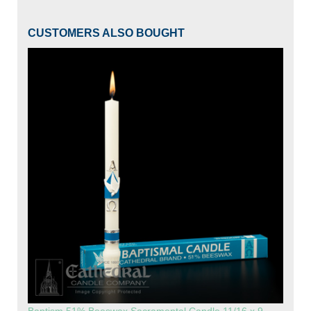
CUSTOMERS ALSO BOUGHT