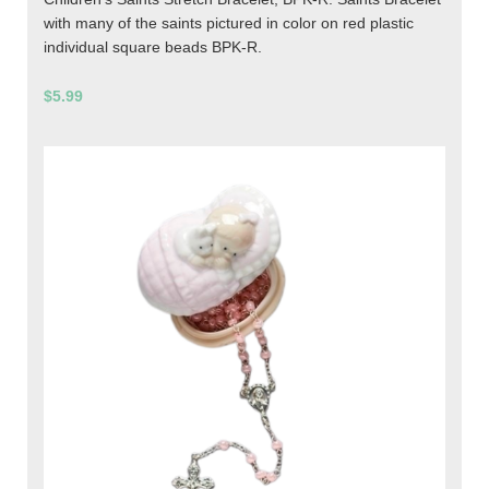
with many of the saints pictured in color on red plastic
individual square beads BPK-R.
$5.99