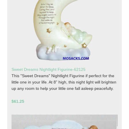
Sweet Dreams Nightlight Figurine-62125
This "Sweet Dreams" Nightlight Figurine if perfect for the
little one in your life. At 8” high, this night light will brighten
up any room to help your little one fall asleep peacefully.
$61.25