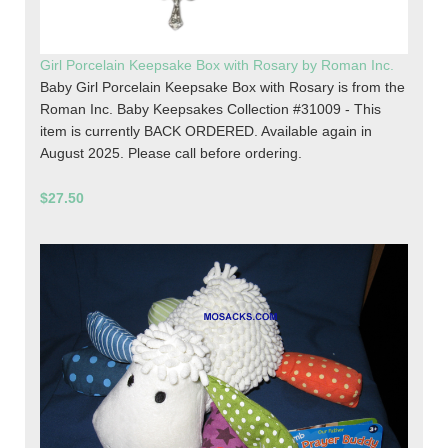
Girl Porcelain Keepsake Box with Rosary by Roman Inc.
Baby Girl Porcelain Keepsake Box with Rosary is from the
Roman Inc. Baby Keepsakes Collection #31009 - This
item is currently BACK ORDERED. Available again in
August 2025. Please call before ordering.
$27.50