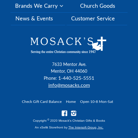
Brands We Carry
Church Goods
News & Events
Customer Service
7633 Mentor Ave.
Mentor, OH 44060
1-440-525-5551
Phone:
info@mosacks.com
Check Gift Card Balance
Home
Open 10-8 Mon-Sat
©
Copyright
2020 Mosack's Christian Gifts & Books
An xSellit Storefront by
The Intersoft Group, Inc.