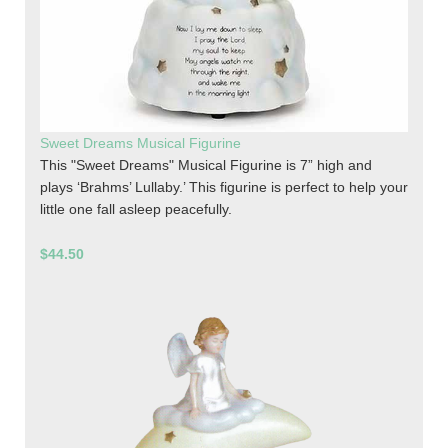
Sweet Dreams Musical Figurine
This "Sweet Dreams" Musical Figurine is 7” high and
plays ‘Brahms’ Lullaby.’ This figurine is perfect to help your
little one fall asleep peacefully.
$44.50