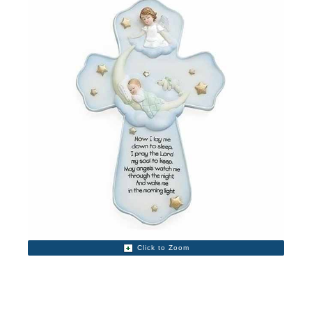
Click to Zoom