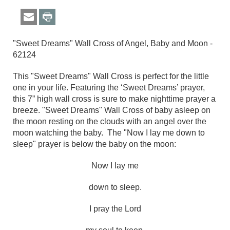
"Sweet Dreams" Wall Cross of Angel, Baby and Moon -
62124
This "Sweet Dreams" Wall Cross is perfect for the little
one in your life. Featuring the ‘Sweet Dreams’ prayer,
this 7” high wall cross is sure to make nighttime prayer a
breeze.
"Sweet Dreams"
Wall Cross
of baby asleep on
the moon resting on the clouds with an angel over the
moon watching the baby. The "Now I lay me down to
sleep" prayer is below the baby on the moon:
Now I lay me
down to sleep.
I pray the Lord