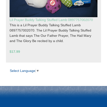
Lil Prayer Buddy Talking Stuffed Lamb 0897757002070
This is a Lil Prayer Buddy Talking Stuffed Lamb
0897757002070. The Lil Prayer Buddy Talking Stuffed
Lamb that says The Our Father Prayer, The Hail Mary
and The Glory Be recited by a child.
$17.99
Select Language
▼