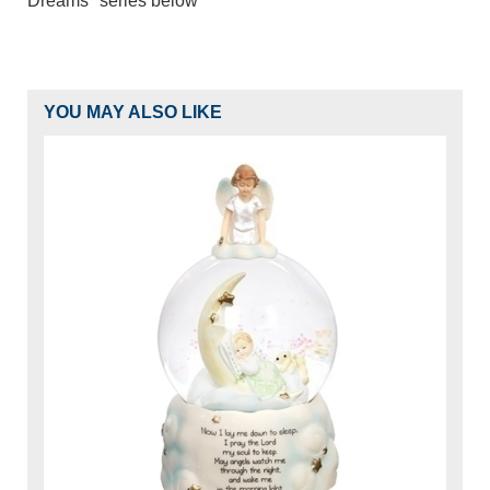
Dreams" series below
YOU MAY ALSO LIKE