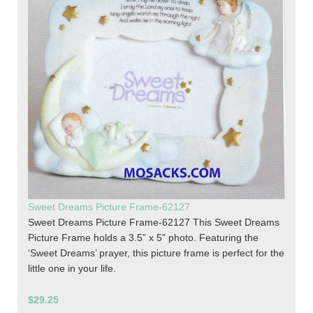
Sweet Dreams Picture Frame-62127
Sweet Dreams Picture Frame-62127 This Sweet Dreams
Picture Frame holds a 3.5” x 5” photo. Featuring the
‘Sweet Dreams’ prayer, this picture frame is perfect for the
little one in your life.
$29.25