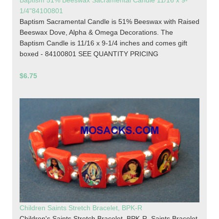
Baptism 51% Beeswax Sacramental Candle 11/16 x 9-
1/4"84100801
Baptism Sacramental Candle is 51% Beeswax with Raised
Beeswax Dove, Alpha & Omega Decorations. The
Baptism Candle is 11/16 x 9-1/4 inches and comes gift
boxed - 84100801 SEE QUANTITY PRICING
$6.75
Children Saints Stretch Bracelet, BPK-R
Children's Saints Stretch Bracelet, BPK-R. Saints Bracelet