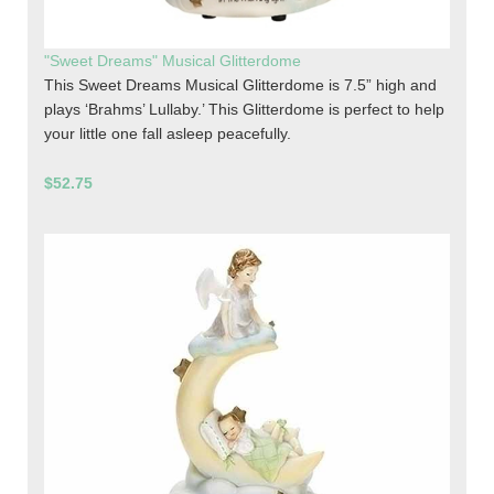
"Sweet Dreams" Musical Glitterdome
This Sweet Dreams Musical Glitterdome is 7.5” high and
plays ‘Brahms’ Lullaby.’ This Glitterdome is perfect to help
your little one fall asleep peacefully.
$52.75