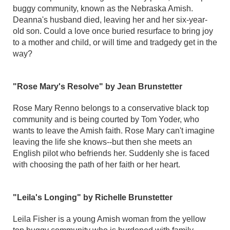
buggy community, known as the Nebraska Amish.
Deanna's husband died, leaving her and her six-year-
old son. Could a love once buried resurface to bring joy
to a mother and child, or will time and tradgedy get in the
way?
"Rose Mary's Resolve" by Jean Brunstetter
Rose Mary Renno belongs to a conservative black top
community and is being courted by Tom Yoder, who
wants to leave the Amish faith. Rose Mary can't imagine
leaving the life she knows--but then she meets an
English pilot who befriends her. Suddenly she is faced
with choosing the path of her faith or her heart.
"Leila's Longing" by Richelle Brunstetter
Leila Fisher is a young Amish woman from the yellow