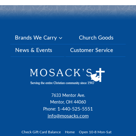
Brands We Carry
Church Goods
News & Events
Customer Service
7633 Mentor Ave.
Mentor, OH 44060
1-440-525-5551
Phone:
info@mosacks.com
Check Gift Card Balance
Home
Open 10-8 Mon-Sat