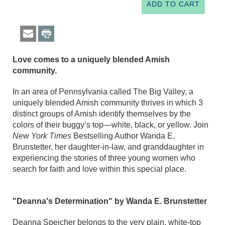
Love comes to a uniquely blended Amish
community.
In an area of Pennsylvania called The Big Valley, a
uniquely blended Amish community thrives in which 3
distinct groups of Amish identify themselves by the
colors of their buggy’s top—white, black, or yellow. Join
New York Times
Bestselling Author Wanda E.
Brunstetter, her daughter-in-law, and granddaughter in
experiencing the stories of three young women who
search for faith and love within this special place.
"Deanna's Determination" by Wanda E. Brunstetter
Deanna Speicher belongs to the very plain, white-top