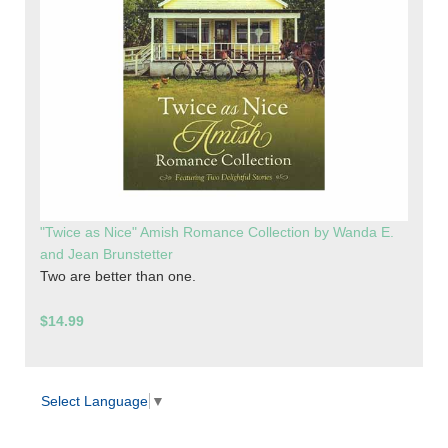
"Twice as Nice" Amish Romance Collection by Wanda E.
and Jean Brunstetter
Two are better than one.
$14.99
Select Language
▼