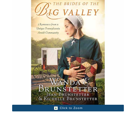
Click to Zoom