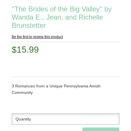
"The Brides of the Big Valley" by
Wanda E., Jean, and Richelle
Brunstetter
Be the first to review this product
$15.99
3 Romances from a Unique Pennsylvania Amish
Community