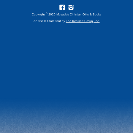
©
Copyright
2020 Mosack's Christian Gifts & Books
An xSellit Storefront by
The Intersoft Group, Inc.