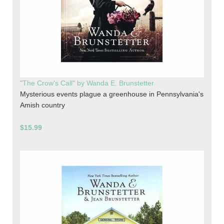
"The Crow's Call" by Wanda E. Brunstetter
Mysterious events plague a greenhouse in Pennsylvania's
Amish country
$15.99