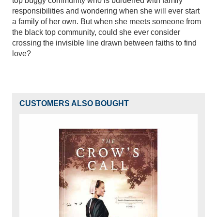
top buggy community who is burdened with family
responsibilities and wondering when she will ever start
a family of her own. But when she meets someone from
the black top community, could she ever consider
crossing the invisible line drawn between faiths to find
love?
CUSTOMERS ALSO BOUGHT