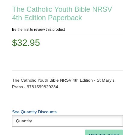
The Catholic Youth Bible NRSV
4th Edition Paperback
Be the first to review this product
$32.95
The Catholic Youth Bible NRSV 4th Edition - St Mary's
Press - 9781599829234
See Quantity Discounts