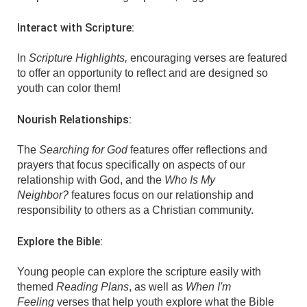
Interact with Scripture:
In
Scripture Highlights,
encouraging verses are featured
to offer an opportunity to reflect and are designed so
youth can color them!
Nourish Relationships:
The
Searching for God
features offer reflections and
prayers that focus specifically on aspects of our
relationship with God, and the
Who Is My
Neighbor?
features focus on our relationship and
responsibility to others as a Christian community.
Explore the Bible:
Young people can explore the scripture easily with
themed
Reading Plans
, as well as
When I'm
Feeling
verses that help youth explore what the Bible