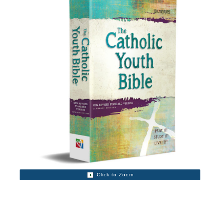
Click to Zoom