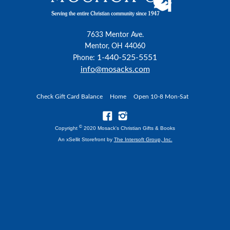
7633 Mentor Ave.
Mentor, OH 44060
1-440-525-5551
Phone:
info@mosacks.com
Check Gift Card Balance
Home
Open 10-8 Mon-Sat
©
Copyright
2020 Mosack's Christian Gifts & Books
An xSellit Storefront by
The Intersoft Group, Inc.