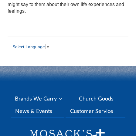
might say to them about their own life experiences and
feelings.
Select Language
▼
Brands We Carry
Church Goods
News & Events
Customer Service