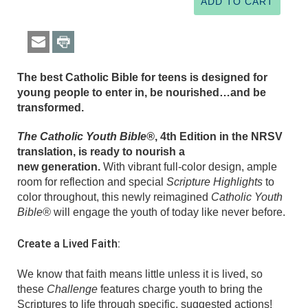
The best Catholic Bible for teens is designed for
young people to enter in, be nourished…and be
transformed.
The Catholic Youth Bible®
, 4th Edition in the NRSV
translation, is ready to nourish a
new generation.
With vibrant full-color design, ample
room for reflection and special
Scripture Highlights
to
color throughout, this newly reimagined
Catholic Youth
Bible®
will engage the youth of today like never before.
Create a Lived Faith:
We know that faith means little unless it is lived, so
these
Challenge
features charge youth to bring the
Scriptures to life through specific, suggested actions!