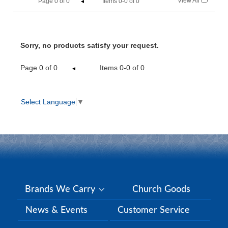
View All
Page
0
of
0
Items 0-0 of 0
Sorry, no products satisfy your request.
Page
0
of
0
Items 0-0 of 0
Select Language
▼
Brands We Carry
Church Goods
News & Events
Customer Service