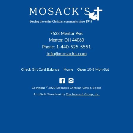
7633 Mentor Ave.
Mentor, OH 44060
1-440-525-5551
Phone:
info@mosacks.com
Check Gift Card Balance
Home
Open 10-8 Mon-Sat
©
Copyright
2020 Mosack's Christian Gifts & Books
An xSellit Storefront by
The Intersoft Group, Inc.