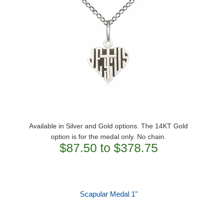
Available in Silver and Gold options. The 14KT Gold
option is for the medal only. No chain.
$87.50 to $378.75
Scapular Medal 1"