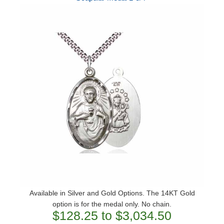
Available in Silver and Gold Options. The 14KT Gold
option is for the medal only. No chain.
$128.25 to $3,034.50