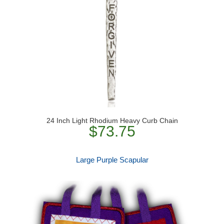
24 Inch Light Rhodium Heavy Curb Chain
$73.75
Large Purple Scapular