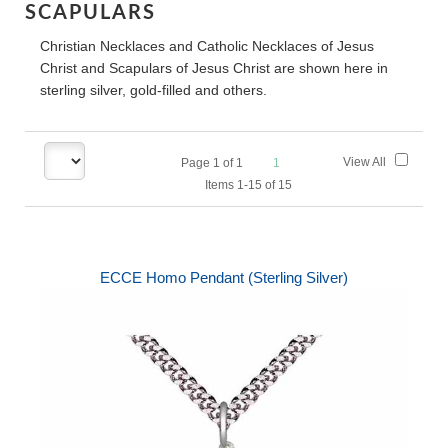
SCAPULARS
Christian Necklaces and Catholic Necklaces of Jesus
Christ and Scapulars of Jesus Christ are shown here in
sterling silver, gold-filled and others.
View All
Page
1
of
1
1
Items 1-15 of 15
ECCE Homo Pendant (Sterling Silver)