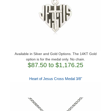
Available in Silver and Gold Options. The 14KT Gold
option is for the medal only. No chain.
$87.50 to $1,176.25
Heart of Jesus Cross Medal 3/8"