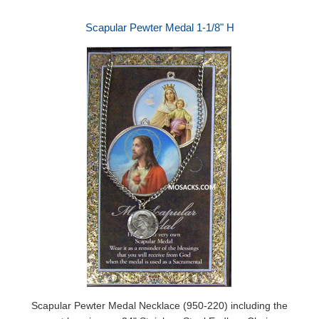
Scapular Pewter Medal 1-1/8" H
Scapular Pewter Medal Necklace (950-220) including the