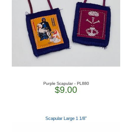
Purple Scapular - PL880
$9.00
Scapular Large 1 1/8"