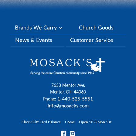
Brands We Carry
Church Goods
News & Events
Customer Service
7633 Mentor Ave.
Mentor, OH 44060
1-440-525-5551
Phone:
info@mosacks.com
Check Gift Card Balance
Home
Open 10-8 Mon-Sat