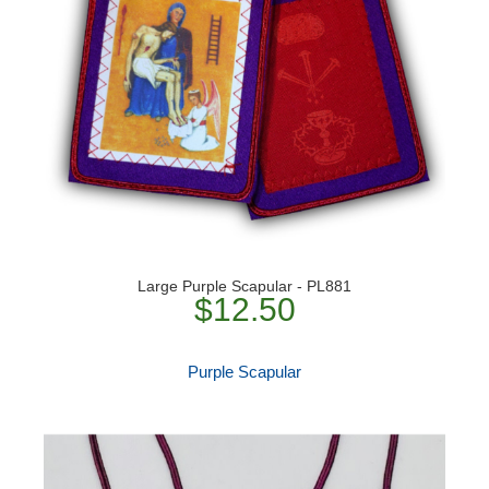
Large Purple Scapular - PL881
$12.50
Purple Scapular