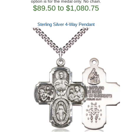
option is for the medal only. No chain.
$89.50 to $1,080.75
Sterling Silver 4-Way Pendant