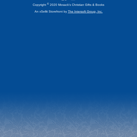
©
Copyright
2020 Mosack's Christian Gifts & Books
An xSellit Storefront by
The Intersoft Group, Inc.