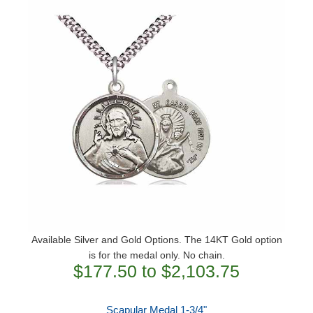
Available Silver and Gold Options. The 14KT Gold option
is for the medal only. No chain.
$177.50 to $2,103.75
Scapular Medal 1-3/4"