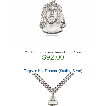
24" Light Rhodium Heavy Curb Chain
$92.00
Forgiven Nail Pendant (Sterling Silver)