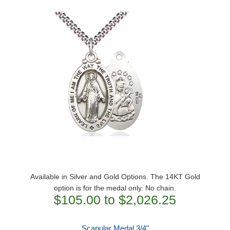
Available in Silver and Gold Options. The 14KT Gold
option is for the medal only. No chain.
$105.00 to $2,026.25
Scapular Medal 3/4"