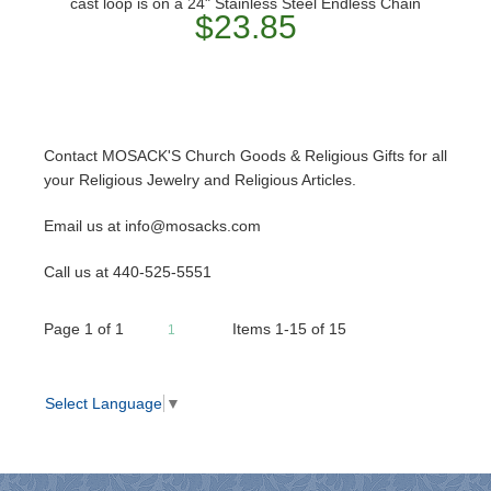
cast loop is on a 24" Stainless Steel Endless Chain
$23.85
Contact MOSACK'S Church Goods & Religious Gifts for all
your Religious Jewelry and Religious Articles.
Email us at info@mosacks.com
Call us at 440-525-5551
Page
1
of
1
Items 1-15 of 15
1
Select Language
▼