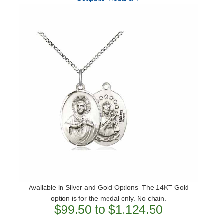
Available in Silver and Gold Options. The 14KT Gold
option is for the medal only. No chain.
$99.50 to $1,124.50