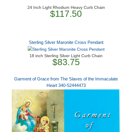
24 Inch Light Rhodium Heavy Curb Chain
$117.50
Sterling Silver Maronite Cross Pendant
18 inch Sterling Silver Light Curb Chain
$83.75
Garment of Grace from The Slaves of the Immaculate
Heart 340-52444473