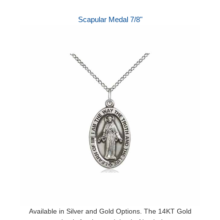
Scapular Medal 7/8"
Available in Silver and Gold Options. The 14KT Gold