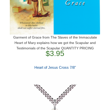
Garment of Grace from The Slaves of the Immaculate
Heart of Mary explains how we got the Scapular and
Testimonials of the Scapular QUANTITY PRICING
$3.95
Heart of Jesus Cross 7/8"