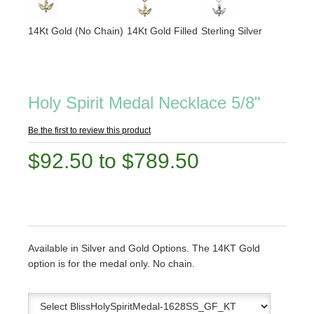
14Kt Gold (No Chain)
14Kt Gold Filled
Sterling Silver
Holy Spirit Medal Necklace 5/8"
Be the first to review this product
$92.50 to $789.50
Available in Silver and Gold Options. The 14KT Gold
option is for the medal only. No chain.