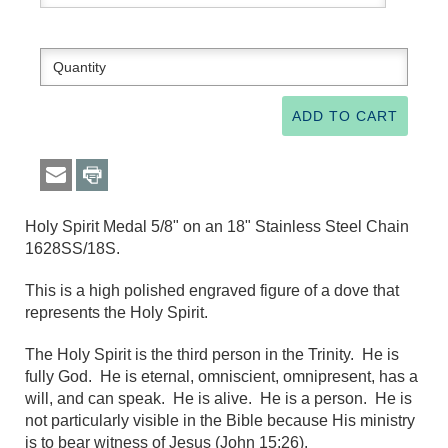
Holy Spirit Medal 5/8" on an 18" Stainless Steel Chain
1628SS/18S.
This is a high polished engraved figure of a dove that
represents the Holy Spirit.
The Holy Spirit is the third person in the Trinity. He is
fully God. He is eternal, omniscient, omnipresent, has a
will, and can speak. He is alive. He is a person. He is
not particularly visible in the Bible because His ministry
is to bear witness of Jesus (John 15:26).