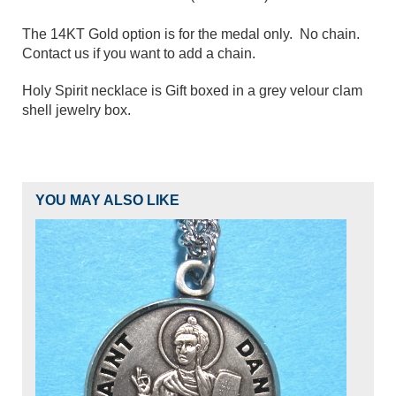
The 14KT Gold option is for the medal only. No chain.
Contact us if you want to add a chain.
Holy Spirit necklace is Gift boxed in a grey velour clam
shell jewelry box.
YOU MAY ALSO LIKE