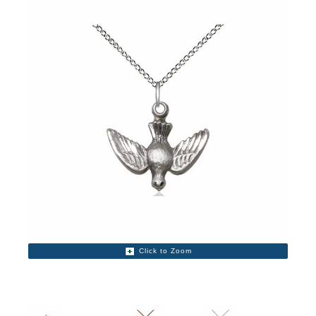
Click to Zoom