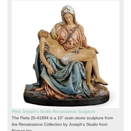
Pieta Joseph's Studio Renaissance Sculpture
The Pieta 20-41894 is a 10” resin-stone sculpture from
the Renaissance Collection by Joseph’s Studio from
Roman Inc.