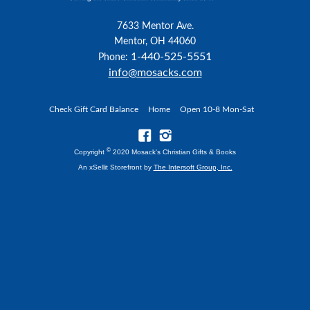
7633 Mentor Ave.
Mentor, OH 44060
1-440-525-5551
Phone:
info@mosacks.com
Check Gift Card Balance
Home
Open 10-8 Mon-Sat
©
Copyright
2020 Mosack's Christian Gifts & Books
An xSellit Storefront by
The Intersoft Group, Inc.