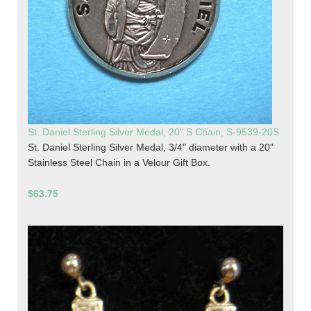
St. Daniel Sterling Silver Medal, 20" S Chain, S-9539-20S
St. Daniel Sterling Silver Medal, 3/4" diameter with a 20"
Stainless Steel Chain in a Velour Gift Box.
$63.75