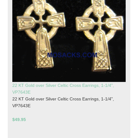
22 KT Gold over Silver Celtic Cross Earrings, 1-1/4",
VP7643E
22 KT Gold over Silver Celtic Cross Earrings, 1-1/4",
VP7643E
$49.95