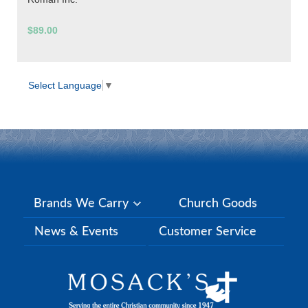
$89.00
Select Language
▼
Brands We Carry
Church Goods
News & Events
Customer Service