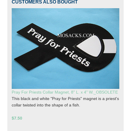
CUSTOMERS ALSO BOUGHT
Pray For Priests Collar Magnet, 8" L. x 4" W._OBSOLETE
This black and white "Pray for Priests" magnet is a priest's
collar twisted into the shape of a fish.
$7.50